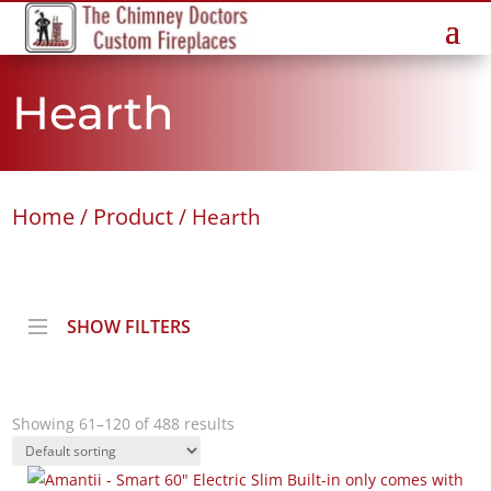
Hearth
Home
Product
/
/ Hearth
SHOW FILTERS
Showing 61–120 of 488 results