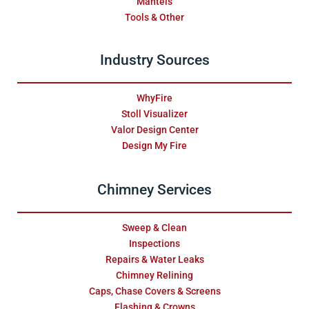
Mantels
Tools & Other
Industry Sources
WhyFire
Stoll Visualizer
Valor Design Center
Design My Fire
Chimney Services
Sweep & Clean
Inspections
Repairs & Water Leaks
Chimney Relining
Caps, Chase Covers & Screens
Flashing & Crowns