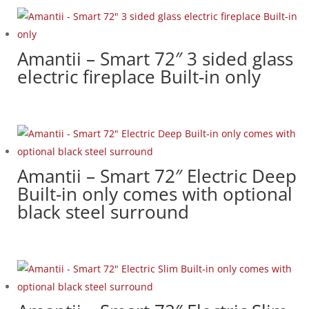
Amantii – Smart 72″ 3 sided glass
electric fireplace Built-in only
Amantii – Smart 72″ Electric Deep
Built-in only comes with optional
black steel surround