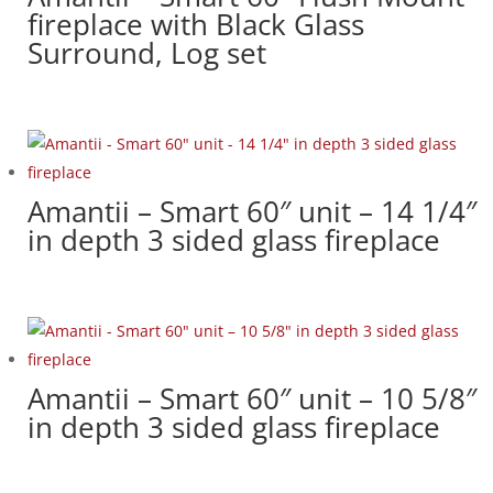
fireplace with Black Glass
Surround, Log set
Amantii – Smart 60″ unit – 14 1/4″
in depth 3 sided glass fireplace
Amantii – Smart 60″ unit – 10 5/8″
in depth 3 sided glass fireplace