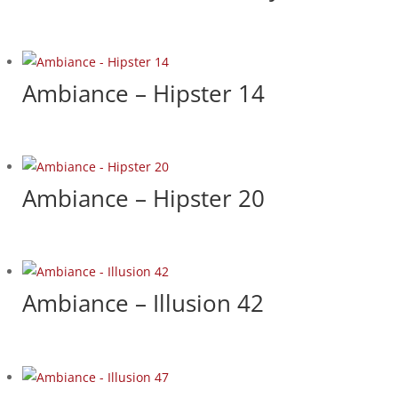
Ambiance – Hipster 14
Ambiance – Hipster 20
Ambiance – Illusion 42