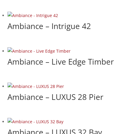
Ambiance – Intrigue 42
Ambiance – Live Edge Timber
Ambiance – LUXUS 28 Pier
Ambiance – LUXUS 32 Bay