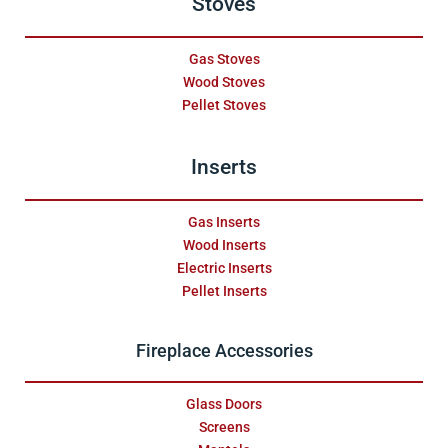
Stoves
Gas Stoves
Wood Stoves
Pellet Stoves
Inserts
Gas Inserts
Wood Inserts
Electric Inserts
Pellet Inserts
Fireplace Accessories
Glass Doors
Screens