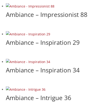
Ambiance – Impressionist 88
Ambiance – Inspiration 29
Ambiance – Inspiration 34
Ambiance – Intrigue 36