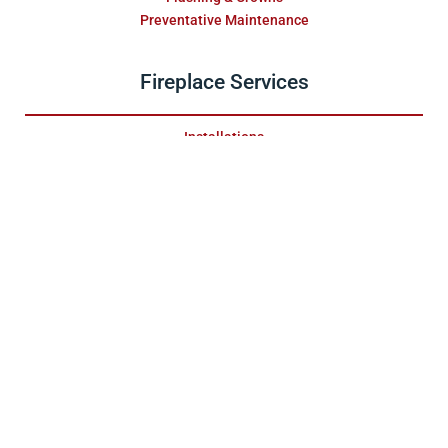
Preventative Maintenance
Fireplace Services
Installations
Fireplace Maintenance
Gas Maintenance
Wood Maintenance
Firebox Reconstruction
Fireplace Swap Outs
Replace & Restore
Masonry Services
Repair & Water Damage
Installations
Fireplace Surrounds