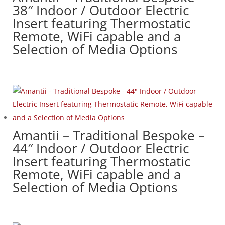
38″ Indoor / Outdoor Electric
Insert featuring Thermostatic
Remote, WiFi capable and a
Selection of Media Options
Amantii – Traditional Bespoke –
44″ Indoor / Outdoor Electric
Insert featuring Thermostatic
Remote, WiFi capable and a
Selection of Media Options