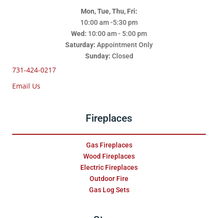
Mon, Tue, Thu, Fri:
10:00 am -5:30 pm
Wed:
10:00 am - 5:00 pm
Saturday:
Appointment Only
Sunday:
Closed
731-424-0217
Email Us
Fireplaces
Gas Fireplaces
Wood Fireplaces
Electric Fireplaces
Outdoor Fire
Gas Log Sets