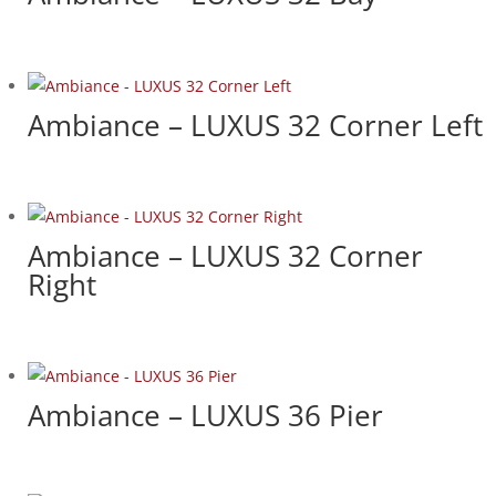
Ambiance – LUXUS 32 Corner Left
Ambiance – LUXUS 32 Corner
Right
Ambiance – LUXUS 36 Pier