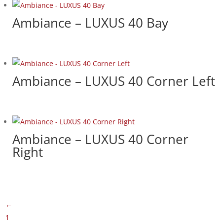
Ambiance – LUXUS 40 Bay
Ambiance – LUXUS 40 Corner Left
Ambiance – LUXUS 40 Corner
Right
←
1