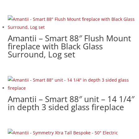
Amantii – Smart 88″ Flush Mount
fireplace with Black Glass
Surround, Log set
Amantii – Smart 88″ unit – 14 1/4″
in depth 3 sided glass fireplace