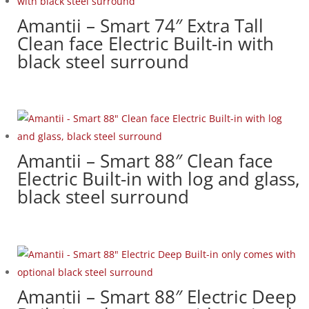
Amantii – Smart 74″ Extra Tall
Clean face Electric Built-in with
black steel surround
Amantii – Smart 88″ Clean face
Electric Built-in with log and glass,
black steel surround
Amantii – Smart 88″ Electric Deep