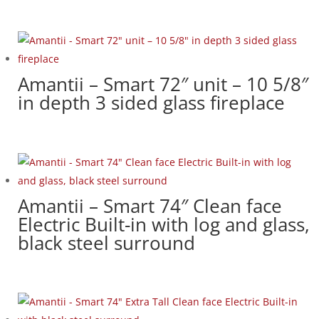
Amantii – Smart 72″ unit – 10 5/8″
in depth 3 sided glass fireplace
Amantii – Smart 74″ Clean face
Electric Built-in with log and glass,
black steel surround