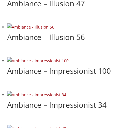
Ambiance – Illusion 47
Ambiance – Illusion 56
Ambiance – Impressionist 100
Ambiance – Impressionist 34