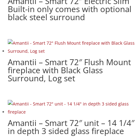
Amantii – Smart 72″ Electric Slim
Built-in only comes with optional
black steel surround
Amantii – Smart 72″ Flush Mount
fireplace with Black Glass
Surround, Log set
Amantii – Smart 72″ unit – 14 1/4″
in depth 3 sided glass fireplace