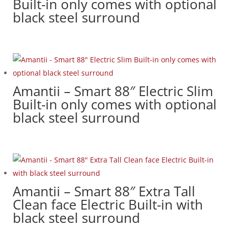
Built-in only comes with optional
black steel surround
Amantii – Smart 88″ Electric Slim
Built-in only comes with optional
black steel surround
Amantii – Smart 88″ Extra Tall
Clean face Electric Built-in with
black steel surround