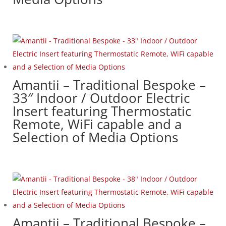
Amantii – Traditional Bespoke –
33″ Indoor / Outdoor Electric
Insert featuring Thermostatic
Remote, WiFi capable and a
Selection of Media Options
Amantii – Traditional Bespoke –