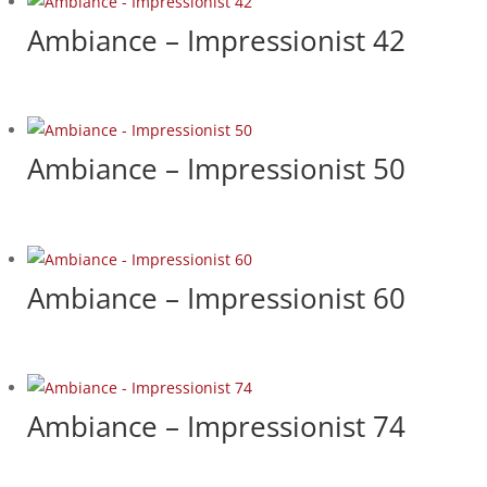
Ambiance – Impressionist 42
Ambiance – Impressionist 50
Ambiance – Impressionist 60
Ambiance – Impressionist 74