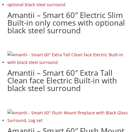
Amantii – Smart 60″ Electric Slim
Built-in only comes with optional
black steel surround
Amantii – Smart 60″ Extra Tall
Clean face Electric Built-in with
black steel surround
Amantii – Smart 60″ Flush Mount