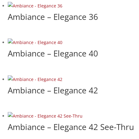
Ambiance – Elegance 36
Ambiance – Elegance 40
Ambiance – Elegance 42
Ambiance – Elegance 42 See-Thru