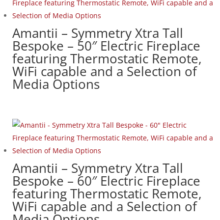
Amantii – Symmetry Xtra Tall
Bespoke – 50″ Electric Fireplace
featuring Thermostatic Remote,
WiFi capable and a Selection of
Media Options
Amantii – Symmetry Xtra Tall
Bespoke – 60″ Electric Fireplace
featuring Thermostatic Remote,
WiFi capable and a Selection of
Media Options