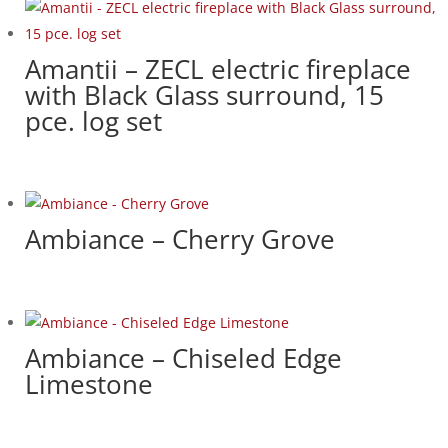
Amantii – ZECL electric fireplace
with Black Glass surround, 15
pce. log set
Ambiance – Cherry Grove
Ambiance – Chiseled Edge
Limestone