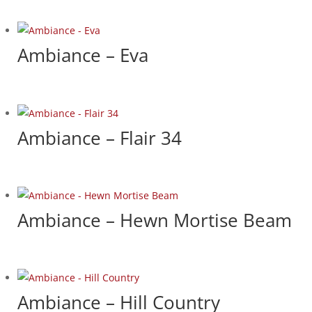
Ambiance – Eva
Ambiance – Flair 34
Ambiance – Hewn Mortise Beam
Ambiance – Hill Country