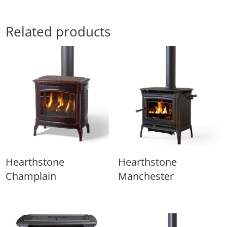
Related products
Hearthstone
Hearthstone
Champlain
Manchester