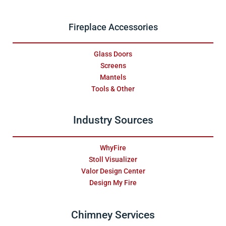
Fireplace Accessories
Glass Doors
Screens
Mantels
Tools & Other
Industry Sources
WhyFire
Stoll Visualizer
Valor Design Center
Design My Fire
Chimney Services