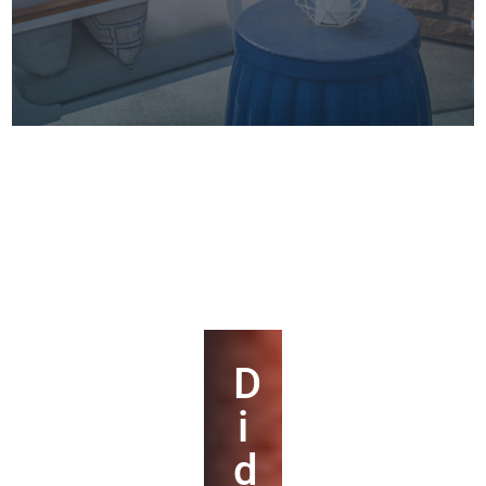
D
i
d