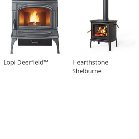
Lopi Deerfield™
Hearthstone
Shelburne