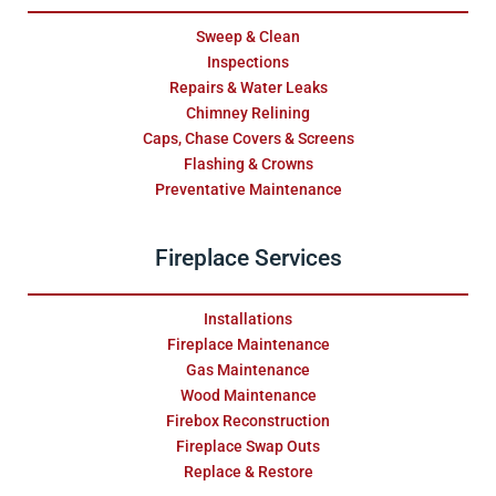
Sweep & Clean
Inspections
Repairs & Water Leaks
Chimney Relining
Caps, Chase Covers & Screens
Flashing & Crowns
Preventative Maintenance
Fireplace Services
Installations
Fireplace Maintenance
Gas Maintenance
Wood Maintenance
Firebox Reconstruction
Fireplace Swap Outs
Replace & Restore