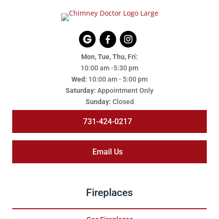
Mon, Tue, Thu, Fri:
10:00 am -5:30 pm
Wed:
10:00 am - 5:00 pm
Saturday:
Appointment Only
Sunday:
Closed
731-424-0217
Email Us
Fireplaces