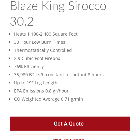
Blaze King Sirocco
30.2
Heats 1,100-2,400 Square Feet
30 Hour Low Burn Times
Thermostatically Controlled
2.9 Cubic Foot Firebox
76% Efficiency
35,980 BTU’s/h constant for output 8 hours
Up to 19″ Log Length
EPA Emissions 0.8 gr/hour
CO Weighted Average 0.71 g/min
Get A Quote