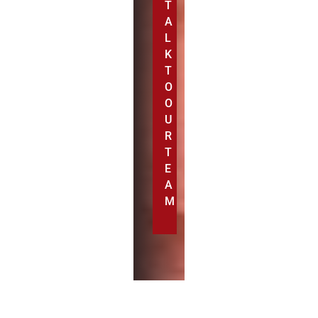
T
A
L
K
T
O
O
U
R
T
E
A
M