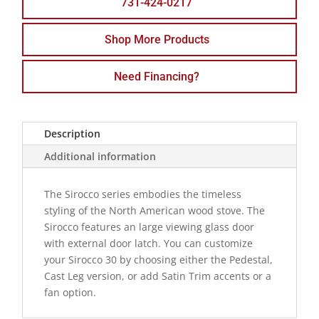
731-424-0217
Shop More Products
Need Financing?
Description
Additional information
The Sirocco series embodies the timeless
styling of the North American wood stove. The
Sirocco features an large viewing glass door
with external door latch. You can customize
your Sirocco 30 by choosing either the Pedestal,
Cast Leg version, or add Satin Trim accents or a
fan option.