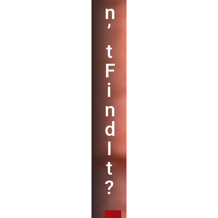
n
’
t
F
i
n
d
I
t
?