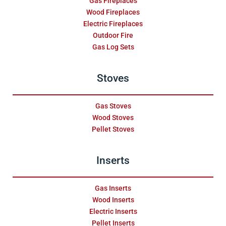
Gas Fireplaces
Wood Fireplaces
Electric Fireplaces
Outdoor Fire
Gas Log Sets
Stoves
Gas Stoves
Wood Stoves
Pellet Stoves
Inserts
Gas Inserts
Wood Inserts
Electric Inserts
Pellet Inserts