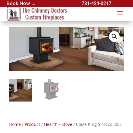
Book Now →
731-424-0217
Home
/
Product
/
Hearth
/
Stove
/ Blaze King Sirocco 30.2