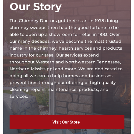
Our Story
The Chimney Doctors got their start in 1978 doing
chimney sweeps then had the good fortune to be
able to open up a showroom for retail in 1983. Over
our many decades, we’ve become the most trusted
name in the chimney, hearth services and products
industry for our area. Our services extend
throughout Western and Northwestern Tennessee,
Northern Mississippi and more. We are dedicated to
doing all we can to help homes and businesses
prevent fires through our offering of high quality
cleaning, repairs, maintenance, products, and
services.
Visit Our Store