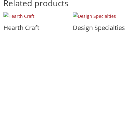
Related products
Hearth Craft
Design Specialties