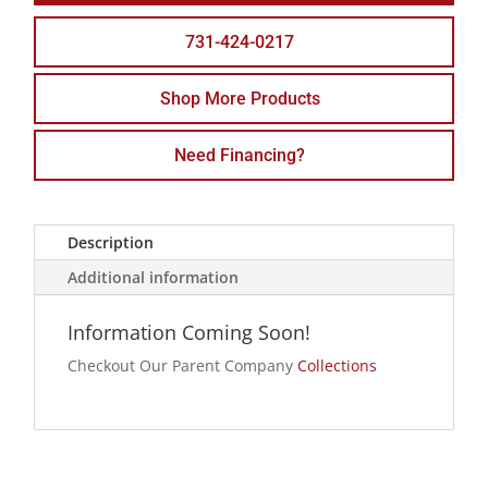
731-424-0217
Shop More Products
Need Financing?
Description
Additional information
Information Coming Soon!
Checkout Our Parent Company
Collections