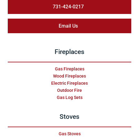
731-424-0217
Email Us
Fireplaces
Gas Fireplaces
Wood Fireplaces
Electric Fireplaces
Outdoor Fire
Gas Log Sets
Stoves
Gas Stoves