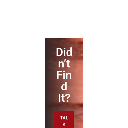
Did
n’t
Fin
d
It?
TAL
K