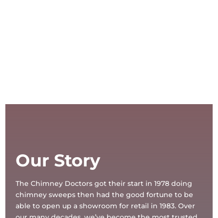
Our Story
The Chimney Doctors got their start in 1978 doing
chimney sweeps then had the good fortune to be
able to open up a showroom for retail in 1983. Over
our many decades, we’ve become the most trusted