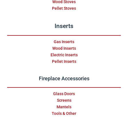
Wood Stoves
Pellet Stoves
Inserts
Gas Inserts
Wood Inserts
Electric Inserts
Pellet Inserts
Fireplace Accessories
Glass Doors
Screens
Mantels
Tools & Other