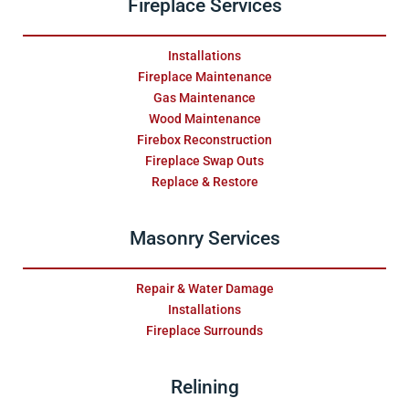
Fireplace Services
Installations
Fireplace Maintenance
Gas Maintenance
Wood Maintenance
Firebox Reconstruction
Fireplace Swap Outs
Replace & Restore
Masonry Services
Repair & Water Damage
Installations
Fireplace Surrounds
Relining