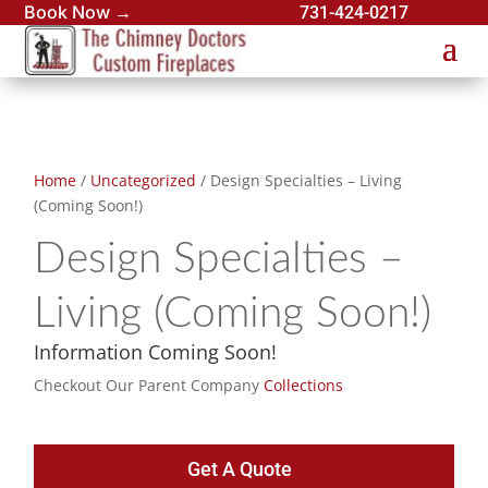
Book Now →
731-424-0217
Home
/
Uncategorized
/ Design Specialties – Living
(Coming Soon!)
Design Specialties –
Living (Coming Soon!)
Information Coming Soon!
Checkout Our Parent Company
Collections
Get A Quote