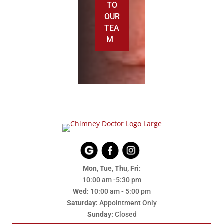
TO
OUR
TEA
M
Mon, Tue, Thu, Fri:
10:00 am -5:30 pm
Wed:
10:00 am - 5:00 pm
Saturday:
Appointment Only
Sunday:
Closed