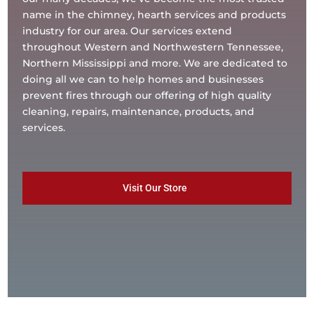
name in the chimney, hearth services and products
industry for our area. Our services extend
throughout Western and Northwestern Tennessee,
Northern Mississippi and more. We are dedicated to
doing all we can to help homes and businesses
prevent fires through our offering of high quality
cleaning, repairs, maintenance, products, and
services.
Visit Our Store