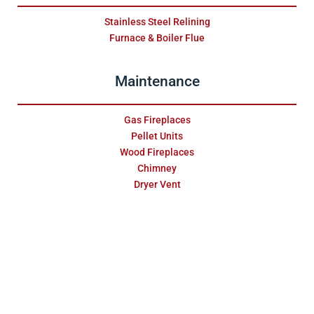
Stainless Steel Relining
Furnace & Boiler Flue
Maintenance
Gas Fireplaces
Pellet Units
Wood Fireplaces
Chimney
Dryer Vent
About
Testimonials
Blog
Sales & Service Inquiry
Site Map