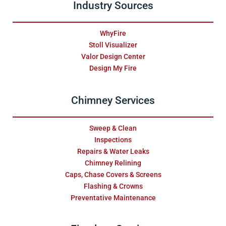
Industry Sources
WhyFire
Stoll Visualizer
Valor Design Center
Design My Fire
Chimney Services
Sweep & Clean
Inspections
Repairs & Water Leaks
Chimney Relining
Caps, Chase Covers & Screens
Flashing & Crowns
Preventative Maintenance