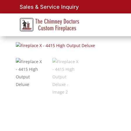
Sales & Service Inquiry