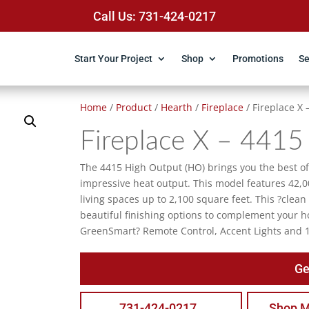
Call Us: 731-424-0217
Start Your Project
Shop
Promotions
Se
Home
/
Product
/
Hearth
/
Fireplace
/ Fireplace X
Fireplace X – 4415
The 4415 High Output (HO) brings you the best of 
impressive heat output. This model features 42,0
living spaces up to 2,100 square feet. This ?clean
beautiful finishing options to complement your 
GreenSmart? Remote Control, Accent Lights and 
Ge
731-424-0217
Shop M