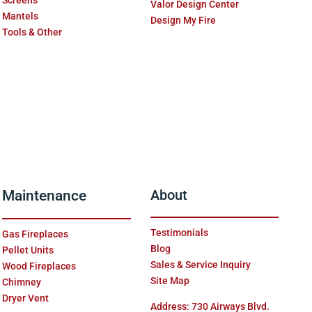
Screens
Valor Design Center
Mantels
Design My Fire
Tools & Other
Maintenance
About
Testimonials
Gas Fireplaces
Blog
Pellet Units
Sales & Service Inquiry
Wood Fireplaces
Site Map
Chimney
Dryer Vent
Address: 730 Airways Blvd.