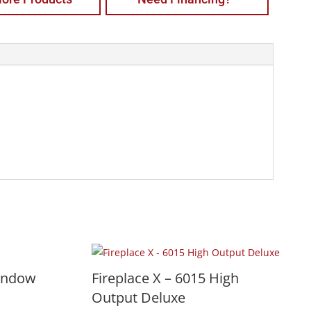
indow
Fireplace X – 6015 High
Output Deluxe