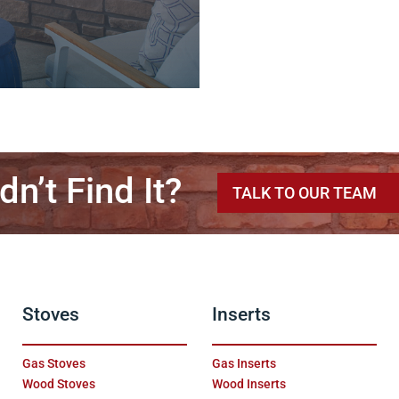
dn’t Find It?
TALK TO OUR TEAM
Stoves
Inserts
Gas Stoves
Gas Inserts
Wood Stoves
Wood Inserts