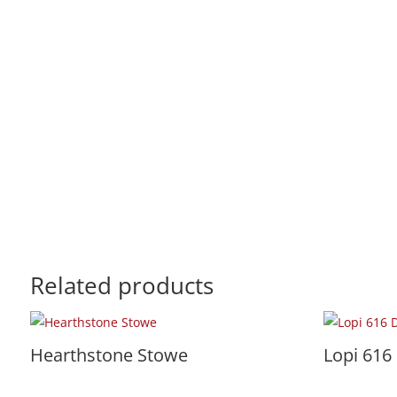
Related products
Hearthstone Stowe
Lopi 616