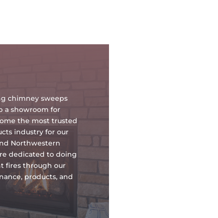
oing chimney sweeps
up a showroom for
ecome the most trusted
ts industry for our
and Northwestern
re dedicated to doing
t fires through our
tenance, products, and