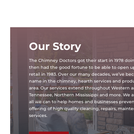
Our Story
The Chimney Doctors got their start in 1978 d
then had the good fortune to be able to open 
retail in 1983. Over our many decades, we’ve b
name in the chimney, hearth services and produc
area. Our services extend throughout Western 
Tennessee, Northern Mississippi and more. We a
all we can to help homes and businesses preven
offering of high quality cleaning, repairs, main
services.