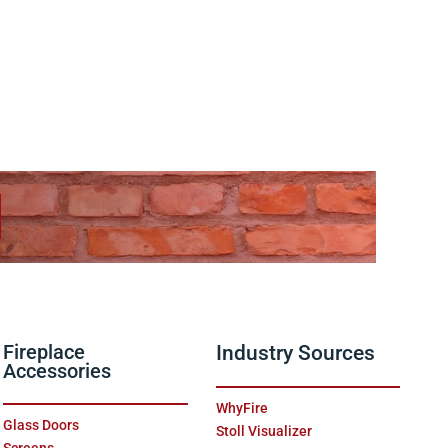
Fireplace
Industry Sources
Accessories
WhyFire
Glass Doors
Stoll Visualizer