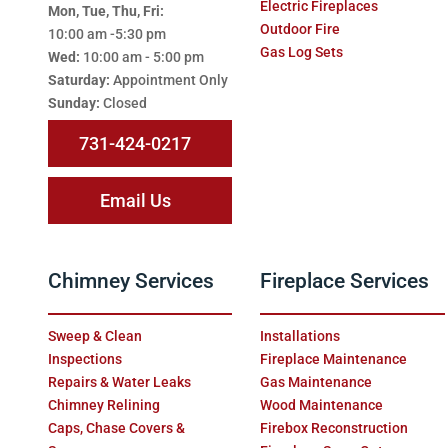
Electric Fireplaces
Mon, Tue, Thu, Fri:
Outdoor Fire
10:00 am -5:30 pm
Gas Log Sets
Wed:
10:00 am - 5:00 pm
Saturday:
Appointment Only
Sunday:
Closed
731-424-0217
Email Us
Chimney Services
Fireplace Services
Sweep & Clean
Installations
Inspections
Fireplace Maintenance
Repairs & Water Leaks
Gas Maintenance
Chimney Relining
Wood Maintenance
Caps, Chase Covers &
Firebox Reconstruction