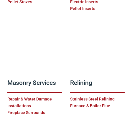
Pellet Stoves
Electric Inserts
Pellet Inserts
Masonry Services
Relining
Repair & Water Damage
Stainless Steel Relining
Installations
Furnace & Boiler Flue
Fireplace Surrounds