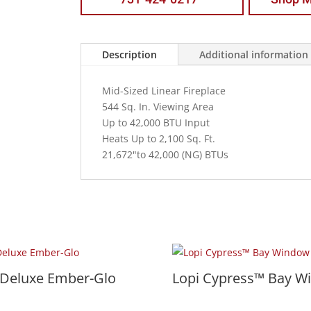
Description
Additional information
Mid-Sized Linear Fireplace
544 Sq. In. Viewing Area
Up to 42,000 BTU Input
Heats Up to 2,100 Sq. Ft.
21,672"to 42,000 (NG) BTUs
 Deluxe Ember-Glo
Lopi Cypress™ Bay W