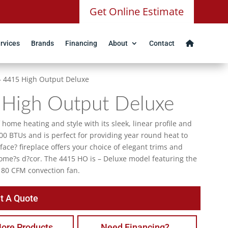
Get Online Estimate
rvices
Brands
Financing
About
Contact
 – 4415 High Output Deluxe
 High Output Deluxe
home heating and style with its sleek, linear profile and
00 BTUs and is perfect for providing year round heat to
 face? fireplace offers your choice of elegant trims and
home?s d?cor. The 4415 HO is – Deluxe model featuring the
180 CFM convection fan.
t A Quote
ore Products
Need Financing?