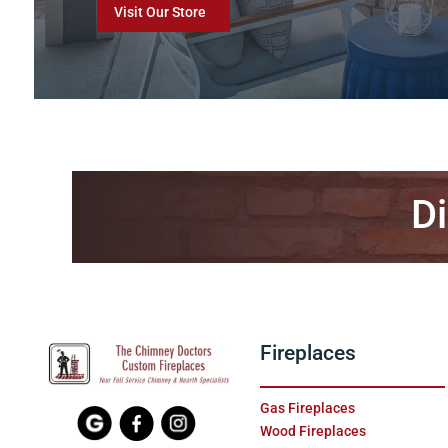
Visit Our Store
Di
Fireplaces
Gas Fireplaces
Wood Fireplaces