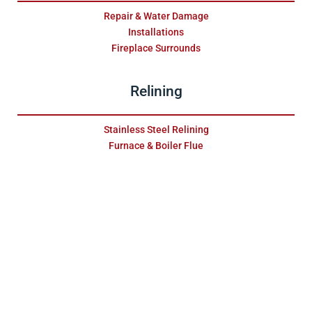
Repair & Water Damage
Installations
Fireplace Surrounds
Relining
Stainless Steel Relining
Furnace & Boiler Flue
Maintenance
Gas Fireplaces
Pellet Units
Wood Fireplaces
Chimney
Dryer Vent