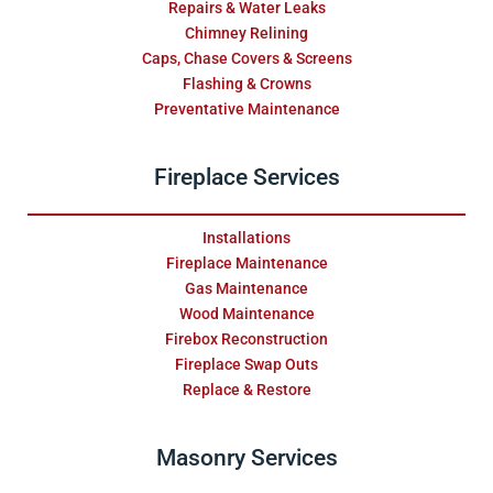
Repairs & Water Leaks
Chimney Relining
Caps, Chase Covers & Screens
Flashing & Crowns
Preventative Maintenance
Fireplace Services
Installations
Fireplace Maintenance
Gas Maintenance
Wood Maintenance
Firebox Reconstruction
Fireplace Swap Outs
Replace & Restore
Masonry Services