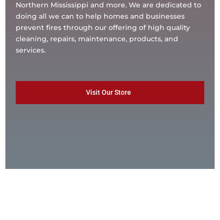
Northern Mississippi and more. We are dedicated to
doing all we can to help homes and businesses
prevent fires through our offering of high quality
cleaning, repairs, maintenance, products, and
services.
Visit Our Store