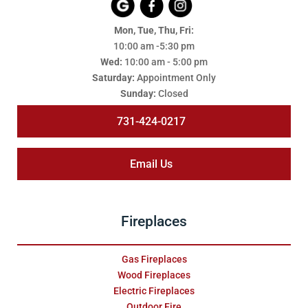
Mon, Tue, Thu, Fri:
10:00 am -5:30 pm
Wed:
10:00 am - 5:00 pm
Saturday:
Appointment Only
Sunday:
Closed
731-424-0217
Email Us
Fireplaces
Gas Fireplaces
Wood Fireplaces
Electric Fireplaces
Outdoor Fire