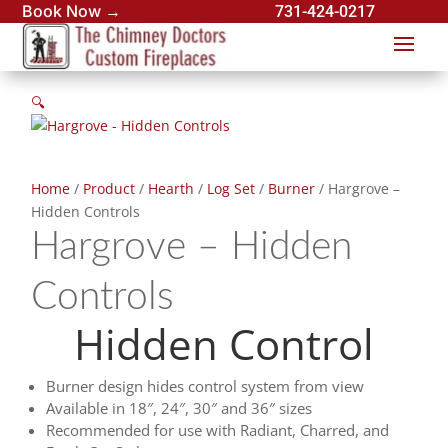
Book Now →
731-424-0217
🔍
Home
/
Product
/
Hearth
/
Log Set
/
Burner
/ Hargrove –
Hidden Controls
Hargrove – Hidden
Controls
Hidden Control
Burner design hides control system from view
Available in 18″, 24″, 30″ and 36″ sizes
Recommended for use with Radiant, Charred, and