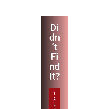
Di
dn
’t
Fi
nd
It?
T
A
L