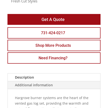
Fresh Cut Styles
Get A Quote
731-424-0217
Shop More Products
Need Financing?
Description
Additional information
Hargrove burner systems are the heart of the
vented gas log set, providing the warmth and