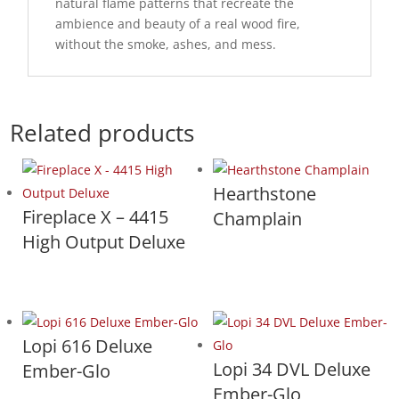
natural flame patterns that recreate the
ambience and beauty of a real wood fire,
without the smoke, ashes, and mess.
Related products
Hearthstone
Fireplace X – 4415
Champlain
High Output Deluxe
Lopi 616 Deluxe
Lopi 34 DVL Deluxe
Ember-Glo
Ember-Glo