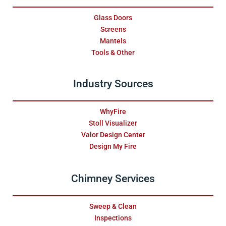
Glass Doors
Screens
Mantels
Tools & Other
Industry Sources
WhyFire
Stoll Visualizer
Valor Design Center
Design My Fire
Chimney Services
Sweep & Clean
Inspections