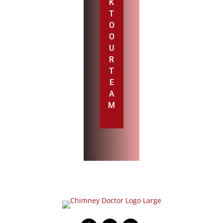
K
T
O
O
U
R
T
E
A
M