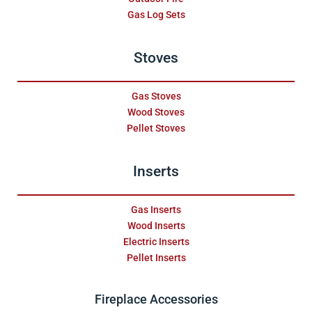
Gas Log Sets
Stoves
Gas Stoves
Wood Stoves
Pellet Stoves
Inserts
Gas Inserts
Wood Inserts
Electric Inserts
Pellet Inserts
Fireplace Accessories