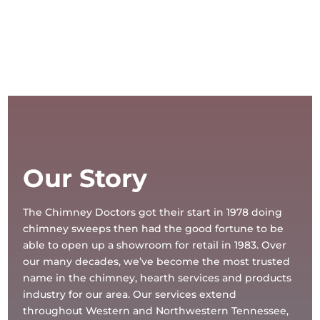
Our Story
The Chimney Doctors got their start in 1978 doing
chimney sweeps then had the good fortune to be
able to open up a showroom for retail in 1983. Over
our many decades, we’ve become the most trusted
name in the chimney, hearth services and products
industry for our area. Our services extend
throughout Western and Northwestern Tennessee,