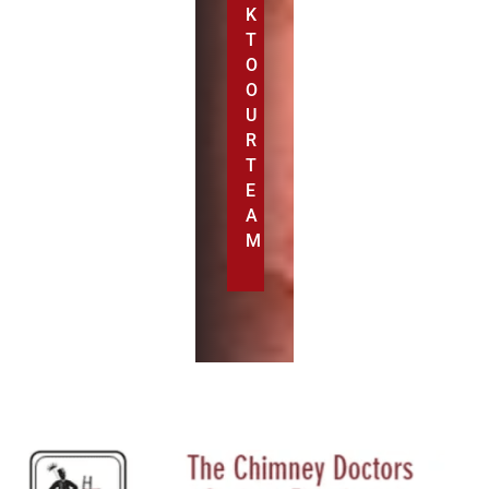
K
T
O
O
U
R
T
E
A
M