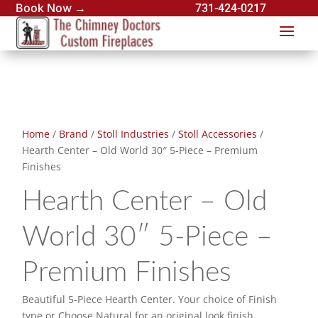
Book Now →
731-424-0217
Home
/
Brand
/
Stoll Industries
/
Stoll Accessories
/
Hearth Center – Old World 30″ 5-Piece – Premium
Finishes
Hearth Center – Old
World 30″ 5-Piece –
Premium Finishes
Beautiful 5-Piece Hearth Center. Your choice of Finish
type or Choose Natural for an original look finish.