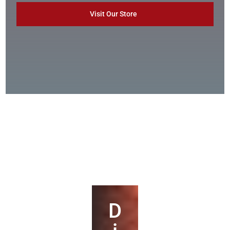
Visit Our Store
D