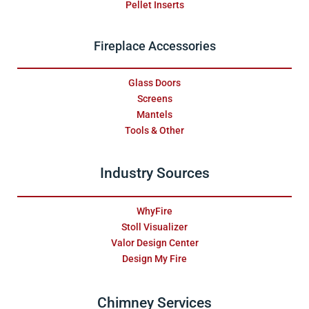
Pellet Inserts
Fireplace Accessories
Glass Doors
Screens
Mantels
Tools & Other
Industry Sources
WhyFire
Stoll Visualizer
Valor Design Center
Design My Fire
Chimney Services