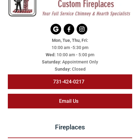
Mon, Tue, Thu, Fri:
10:00 am -5:30 pm
Wed:
10:00 am - 5:00 pm
Saturday:
Appointment Only
Sunday:
Closed
731-424-0217
Email Us
Fireplaces