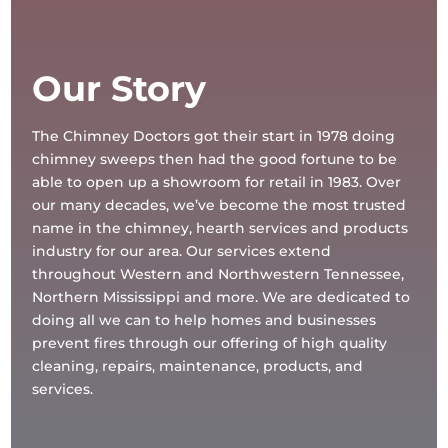
Our Story
The Chimney Doctors got their start in 1978 doing
chimney sweeps then had the good fortune to be
able to open up a showroom for retail in 1983. Over
our many decades, we’ve become the most trusted
name in the chimney, hearth services and products
industry for our area. Our services extend
throughout Western and Northwestern Tennessee,
Northern Mississippi and more. We are dedicated to
doing all we can to help homes and businesses
prevent fires through our offering of high quality
cleaning, repairs, maintenance, products, and
services.