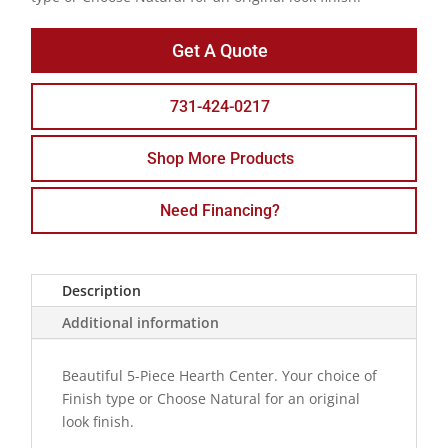
Get A Quote
731-424-0217
Shop More Products
Need Financing?
Description
Additional information
Beautiful 5-Piece Hearth Center. Your choice of
Finish type or Choose Natural for an original
look finish.