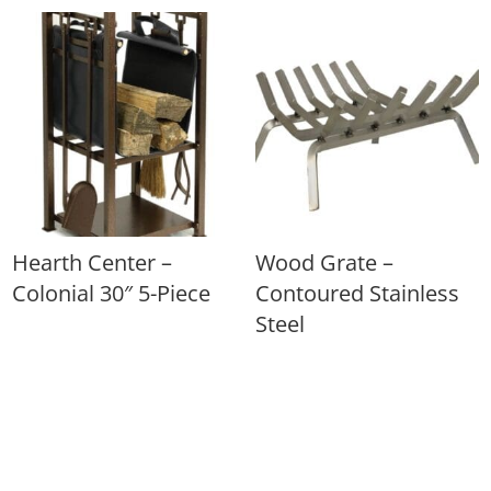
Hearth Center –
Wood Grate –
Colonial 30″ 5-Piece
Contoured Stainless
Steel