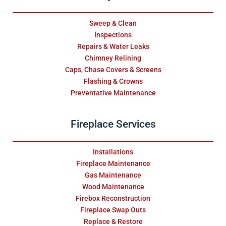
Sweep & Clean
Inspections
Repairs & Water Leaks
Chimney Relining
Caps, Chase Covers & Screens
Flashing & Crowns
Preventative Maintenance
Fireplace Services
Installations
Fireplace Maintenance
Gas Maintenance
Wood Maintenance
Firebox Reconstruction
Fireplace Swap Outs
Replace & Restore