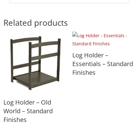
Related products
Log Holder –
Essentials – Standard
Finishes
Log Holder – Old
World – Standard
Finishes