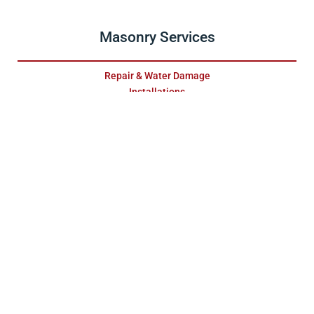
Masonry Services
Repair & Water Damage
Installations
Fireplace Surrounds
Relining
Stainless Steel Relining
Furnace & Boiler Flue
Maintenance
Gas Fireplaces
Pellet Units