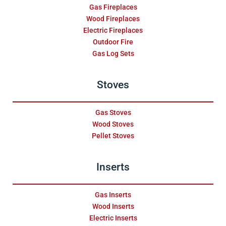
Gas Fireplaces
Wood Fireplaces
Electric Fireplaces
Outdoor Fire
Gas Log Sets
Stoves
Gas Stoves
Wood Stoves
Pellet Stoves
Inserts
Gas Inserts
Wood Inserts
Electric Inserts