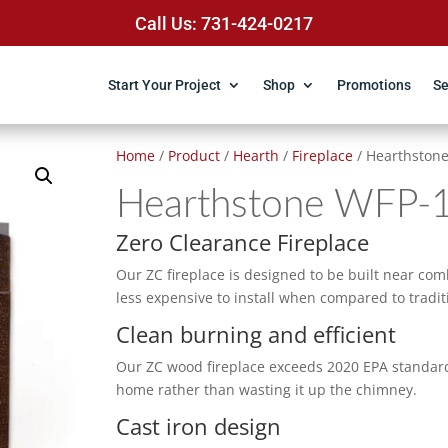
Call Us: 731-424-0217
Start Your Project
Shop
Promotions
Se
Home
/
Product
/
Hearth
/
Fireplace
/ Hearthston
Hearthstone WFP-
Zero Clearance Fireplace
Our ZC fireplace is designed to be built near comb
less expensive to install when compared to tradit
Clean burning and efficient
Our ZC wood fireplace exceeds 2020 EPA standards.
home rather than wasting it up the chimney.
Cast iron design