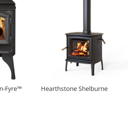
n-Fyre™
Hearthstone Shelburne