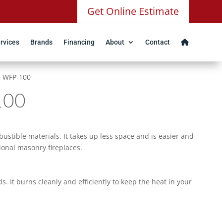
Get Online Estimate
rvices
Brands
Financing
About
Contact
e WFP-100
100
ustible materials. It takes up less space and is easier and
ional masonry fireplaces.
 It burns cleanly and efficiently to keep the heat in your