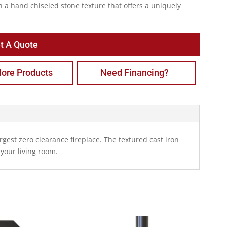
h a hand chiseled stone texture that offers a uniquely
t A Quote
ore Products
Need Financing?
gest zero clearance fireplace. The textured cast iron
your living room.