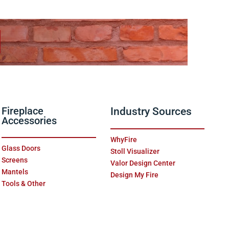
Fireplace
Industry Sources
Accessories
WhyFire
Glass Doors
Stoll Visualizer
Screens
Valor Design Center
Mantels
Design My Fire
Tools & Other