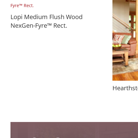
Lopi Medium Flush Wood
NexGen-Fyre™ Rect.
Hearthst