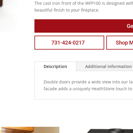
The cast iron front of the WFP100 is designed wit
beautiful finish to your fireplace.
Ge
731-424-0217
Shop M
Description
Additional information
Double doors provide a wide view into our lar
facade adds a uniquely HeathStone touch to 