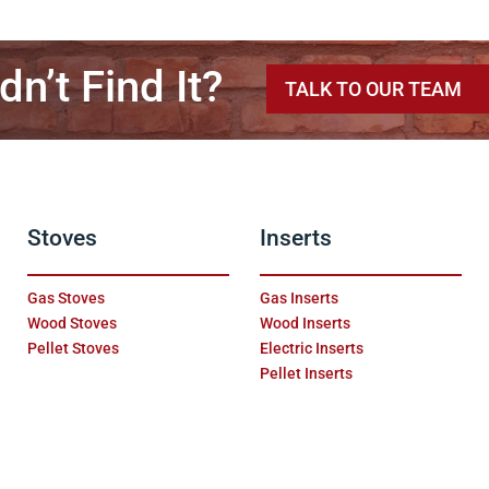
dn’t Find It?
TALK TO OUR TEAM
Stoves
Inserts
Gas Stoves
Gas Inserts
Wood Stoves
Wood Inserts
Pellet Stoves
Electric Inserts
Pellet Inserts