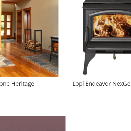
one Heritage
Lopi Endeavor NexGe