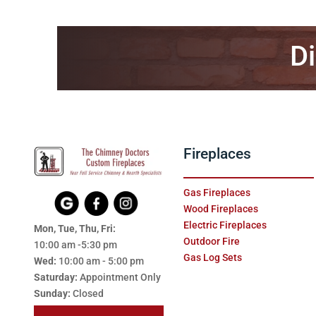
Di
Fireplaces
Gas Fireplaces
Wood Fireplaces
Electric Fireplaces
Mon, Tue, Thu, Fri:
Outdoor Fire
10:00 am -5:30 pm
Gas Log Sets
Wed:
10:00 am - 5:00 pm
Saturday:
Appointment Only
Sunday:
Closed