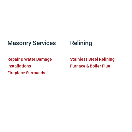
Masonry Services
Relining
Repair & Water Damage
Stainless Steel Relining
Installations
Furnace & Boiler Flue
Fireplace Surrounds