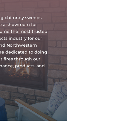
oing chimney sweeps
up a showroom for
ecome the most trusted
ts industry for our
and Northwestern
re dedicated to doing
t fires through our
tenance, products, and