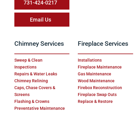
731-424-0217
Email Us
Chimney Services
Fireplace Services
Sweep & Clean
Installations
Inspections
Fireplace Maintenance
Repairs & Water Leaks
Gas Maintenance
Chimney Relining
Wood Maintenance
Caps, Chase Covers &
Firebox Reconstruction
Screens
Fireplace Swap Outs
Flashing & Crowns
Replace & Restore
Preventative Maintenance