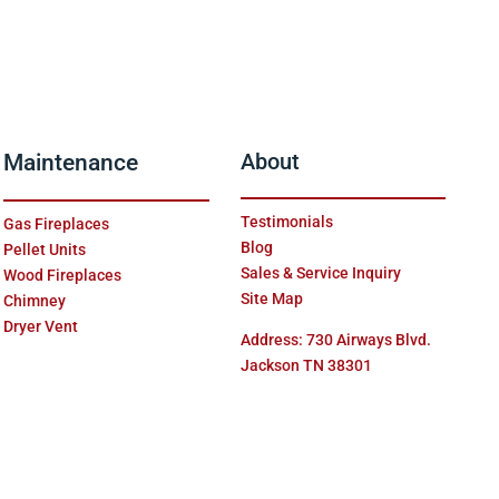
Maintenance
About
Testimonials
Gas Fireplaces
Blog
Pellet Units
Sales & Service Inquiry
Wood Fireplaces
Site Map
Chimney
Dryer Vent
Address: 730 Airways Blvd.
Jackson TN 38301