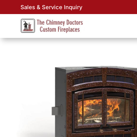
Sales & Service Inquiry