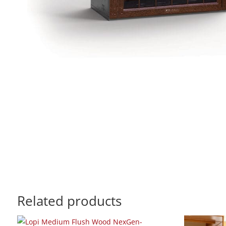
Related products