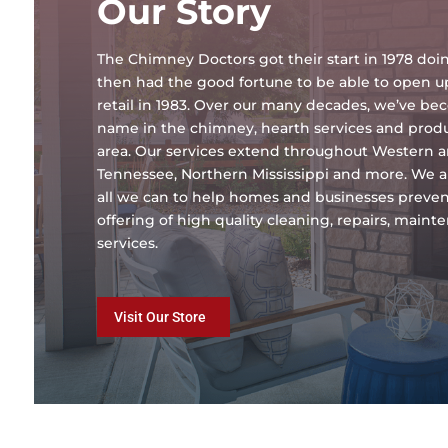
Our Story
The Chimney Doctors got their start in 1978 d
then had the good fortune to be able to open 
retail in 1983. Over our many decades, we’ve b
name in the chimney, hearth services and produc
area. Our services extend throughout Western 
Tennessee, Northern Mississippi and more. We a
all we can to help homes and businesses preven
offering of high quality cleaning, repairs, main
services.
Visit Our Store