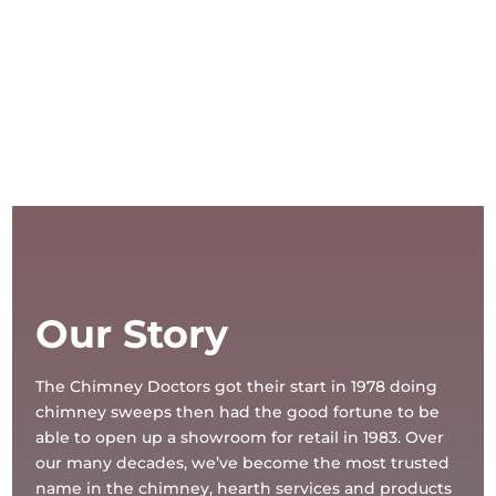
Our Story
The Chimney Doctors got their start in 1978 doing
chimney sweeps then had the good fortune to be
able to open up a showroom for retail in 1983. Over
our many decades, we’ve become the most trusted
name in the chimney, hearth services and products