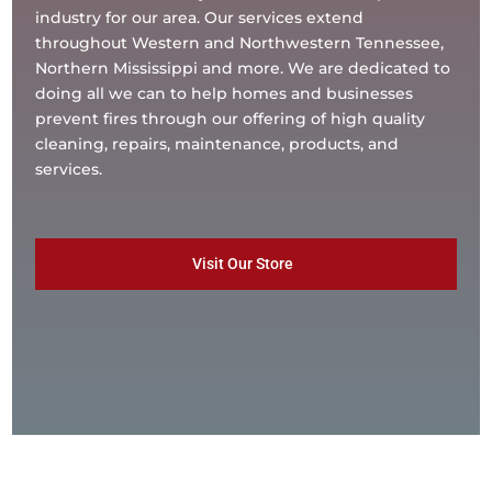
industry for our area. Our services extend
throughout Western and Northwestern Tennessee,
Northern Mississippi and more. We are dedicated to
doing all we can to help homes and businesses
prevent fires through our offering of high quality
cleaning, repairs, maintenance, products, and
services.
Visit Our Store