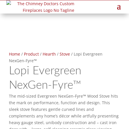
Home
/
Product
/
Hearth
/
Stove
/ Lopi Evergreen
NexGen-Fyre™
Lopi Evergreen
NexGen-Fyre™
The mid-sized Evergreen NexGen-Fyre™ Wood Stove hits
the mark on performance, function and design. This
sleek stove features gentle curved lines and
complements any home’s décor while artfully presenting
heavy gauge steel, unibody construction and – cast iron