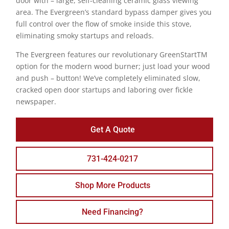
door with – large, self-cleaning ceramic glass viewing
area. The Evergreen’s standard bypass damper gives you
full control over the flow of smoke inside this stove,
eliminating smoky startups and reloads.
The Evergreen features our revolutionary GreenStartTM
option for the modern wood burner; just load your wood
and push – button! We’ve completely eliminated slow,
cracked open door startups and laboring over fickle
newspaper.
Get A Quote
731-424-0217
Shop More Products
Need Financing?