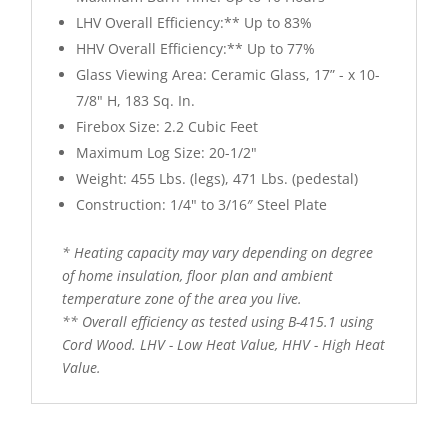
LHV Overall Efficiency:** Up to 83%
HHV Overall Efficiency:** Up to 77%
Glass Viewing Area: Ceramic Glass, 17” - x 10-
7/8" H, 183 Sq. In.
Firebox Size: 2.2 Cubic Feet
Maximum Log Size: 20-1/2"
Weight: 455 Lbs. (legs), 471 Lbs. (pedestal)
Construction: 1/4" to 3/16″ Steel Plate
* Heating capacity may vary depending on degree
of home insulation, floor plan and ambient
temperature zone of the area you live.
** Overall efficiency as tested using B-415.1 using
Cord Wood. LHV - Low Heat Value, HHV - High Heat
Value.