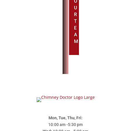
O
U
R
T
E
A
M
Mon, Tue, Thu, Fri:
10:00 am -5:30 pm