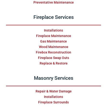
Preventative Maintenance
Fireplace Services
Installations
Fireplace Maintenance
Gas Maintenance
Wood Maintenance
Firebox Reconstruction
Fireplace Swap Outs
Replace & Restore
Masonry Services
Repair & Water Damage
Installations
Fireplace Surrounds