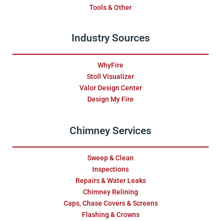
Tools & Other
Industry Sources
WhyFire
Stoll Visualizer
Valor Design Center
Design My Fire
Chimney Services
Sweep & Clean
Inspections
Repairs & Water Leaks
Chimney Relining
Caps, Chase Covers & Screens
Flashing & Crowns