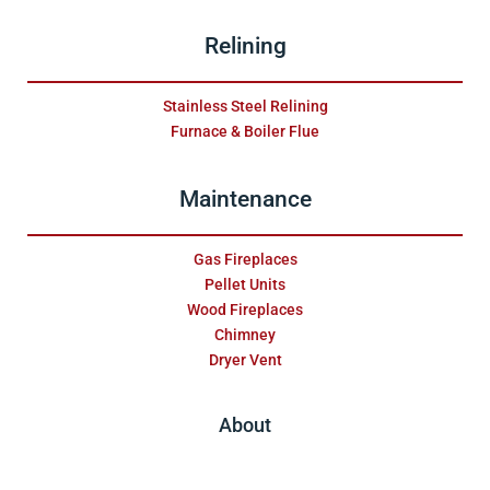
Relining
Stainless Steel Relining
Furnace & Boiler Flue
Maintenance
Gas Fireplaces
Pellet Units
Wood Fireplaces
Chimney
Dryer Vent
About
Testimonials