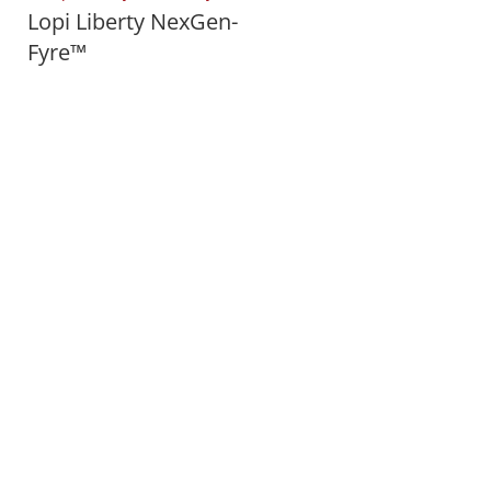
Lopi Liberty NexGen-
Fyre™