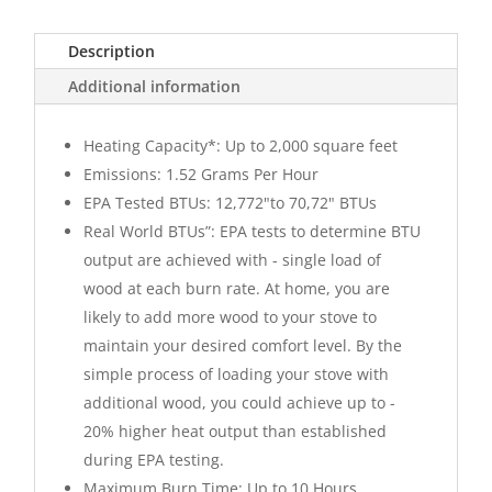
Description
Additional information
Heating Capacity*: Up to 2,000 square feet
Emissions: 1.52 Grams Per Hour
EPA Tested BTUs: 12,772"to 70,72" BTUs
Real World BTUs”: EPA tests to determine BTU
output are achieved with - single load of
wood at each burn rate. At home, you are
likely to add more wood to your stove to
maintain your desired comfort level. By the
simple process of loading your stove with
additional wood, you could achieve up to -
20% higher heat output than established
during EPA testing.
Maximum Burn Time: Up to 10 Hours