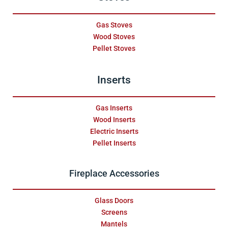
Gas Stoves
Wood Stoves
Pellet Stoves
Inserts
Gas Inserts
Wood Inserts
Electric Inserts
Pellet Inserts
Fireplace Accessories
Glass Doors
Screens
Mantels