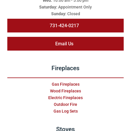
Wed:
10:00 am - 5:00 pm
Saturday:
Appointment Only
Sunday:
Closed
731-424-0217
Email Us
Fireplaces
Gas Fireplaces
Wood Fireplaces
Electric Fireplaces
Outdoor Fire
Gas Log Sets
Stoves