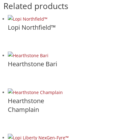
Related products
Lopi Northfield™
Hearthstone Bari
Hearthstone
Champlain