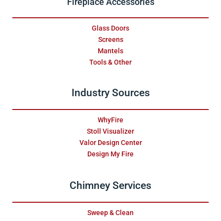
Fireplace Accessories
Glass Doors
Screens
Mantels
Tools & Other
Industry Sources
WhyFire
Stoll Visualizer
Valor Design Center
Design My Fire
Chimney Services
Sweep & Clean