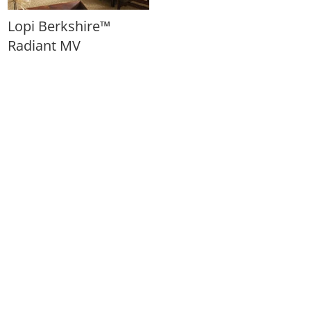
Lopi Berkshire™
Radiant MV