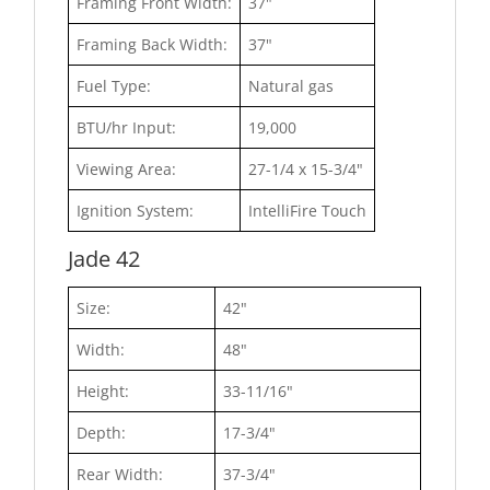
Framing Front Width:
37"
Framing Back Width:
37"
Fuel Type:
Natural gas
BTU/hr Input:
19,000
Viewing Area:
27-1/4 x 15-3/4"
Ignition System:
IntelliFire Touch
Jade 42
Size:
42"
Width:
48"
Height:
33-11/16"
Depth:
17-3/4"
Rear Width:
37-3/4"