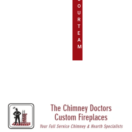
O
U
R
T
E
A
M