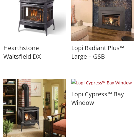
Hearthstone
Lopi Radiant Plus™
Waitsfield DX
Large – GSB
Lopi Cypress™ Bay
Window