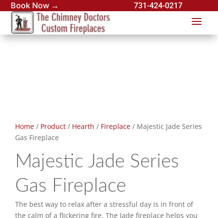
Book Now →
731-424-0217
Home
/
Product
/
Hearth
/
Fireplace
/ Majestic Jade Series
Gas Fireplace
Majestic Jade Series
Gas Fireplace
The best way to relax after a stressful day is in front of
the calm of a flickering fire. The Jade fireplace helps you