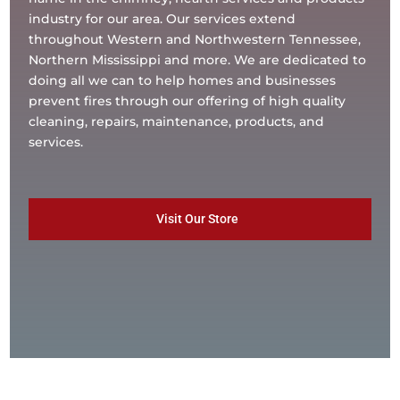
industry for our area. Our services extend
throughout Western and Northwestern Tennessee,
Northern Mississippi and more. We are dedicated to
doing all we can to help homes and businesses
prevent fires through our offering of high quality
cleaning, repairs, maintenance, products, and
services.
Visit Our Store