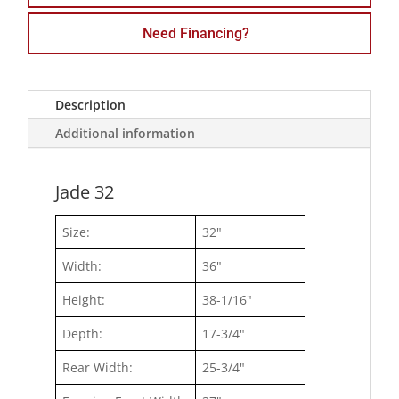
Need Financing?
Description
Additional information
Jade 32
Size:
32"
Width:
36"
Height:
38-1/16"
Depth:
17-3/4"
Rear Width:
25-3/4"