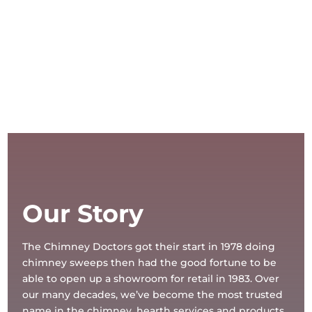
Our Story
The Chimney Doctors got their start in 1978 doing
chimney sweeps then had the good fortune to be
able to open up a showroom for retail in 1983. Over
our many decades, we’ve become the most trusted
name in the chimney, hearth services and products