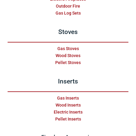
Outdoor Fire
Gas Log Sets
Stoves
Gas Stoves
Wood Stoves
Pellet Stoves
Inserts
Gas Inserts
Wood Inserts
Electric Inserts
Pellet Inserts