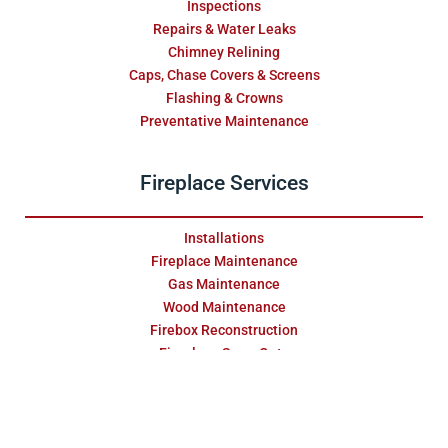
Inspections
Repairs & Water Leaks
Chimney Relining
Caps, Chase Covers & Screens
Flashing & Crowns
Preventative Maintenance
Fireplace Services
Installations
Fireplace Maintenance
Gas Maintenance
Wood Maintenance
Firebox Reconstruction
Fireplace Swap Outs
Replace & Restore
Masonry Services