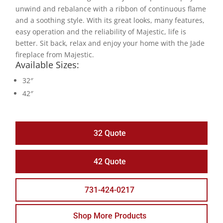
unwind and rebalance with a ribbon of continuous flame
and a soothing style. With its great looks, many features,
easy operation and the reliability of Majestic, life is
better. Sit back, relax and enjoy your home with the Jade
fireplace from Majestic.
Available Sizes:
32″
42″
32 Quote
42 Quote
731-424-0217
Shop More Products