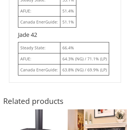
AFUE:
51.4%
Canada EnerGuide:
51.1%
Jade 42
Steady State:
66.4%
AFUE:
64.3% (NG) / 71.1% (LP)
Canada EnerGuide:
63.8% (NG) / 69.9% (LP)
Related products