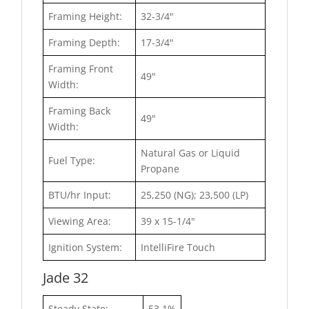
Framing Height:
32-3/4"
Framing Depth:
17-3/4"
Framing Front
49"
Width:
Framing Back
49"
Width:
Natural Gas or Liquid
Fuel Type:
Propane
BTU/hr Input:
25,250 (NG); 23,500 (LP)
Viewing Area:
39 x 15-1/4"
Ignition System:
IntelliFire Touch
Jade 32
Steady State:
53.1%