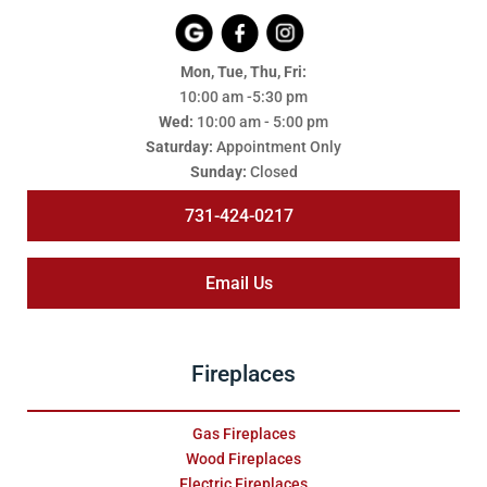
Mon, Tue, Thu, Fri:
10:00 am -5:30 pm
Wed:
10:00 am - 5:00 pm
Saturday:
Appointment Only
Sunday:
Closed
731-424-0217
Email Us
Fireplaces
Gas Fireplaces
Wood Fireplaces
Electric Fireplaces