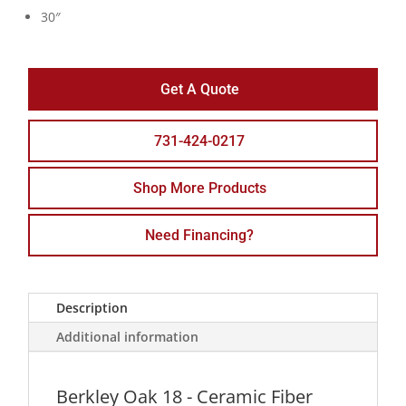
30″
Get A Quote
731-424-0217
Shop More Products
Need Financing?
Description
Additional information
Berkley Oak 18 - Ceramic Fiber