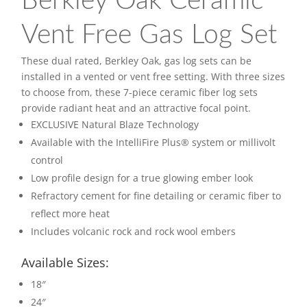
Berkley Oak Ceramic
Vent Free Gas Log Set
These dual rated, Berkley Oak, gas log sets can be
installed in a vented or vent free setting. With three sizes
to choose from, these 7-piece ceramic fiber log sets
provide radiant heat and an attractive focal point.
EXCLUSIVE Natural Blaze Technology
Available with the IntelliFire Plus® system or millivolt
control
Low profile design for a true glowing ember look
Refractory cement for fine detailing or ceramic fiber to
reflect more heat
Includes volcanic rock and rock wool embers
Available Sizes:
18″
24″