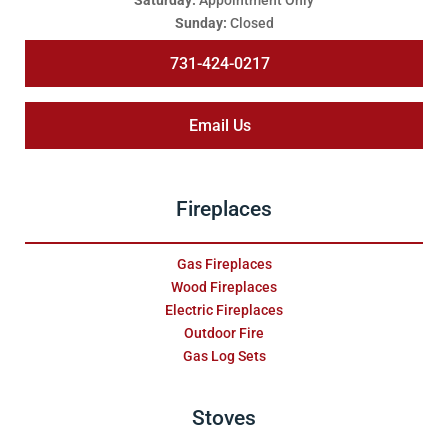
Saturday:
Appointment Only
Sunday:
Closed
731-424-0217
Email Us
Fireplaces
Gas Fireplaces
Wood Fireplaces
Electric Fireplaces
Outdoor Fire
Gas Log Sets
Stoves