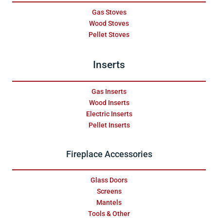
Gas Stoves
Wood Stoves
Pellet Stoves
Inserts
Gas Inserts
Wood Inserts
Electric Inserts
Pellet Inserts
Fireplace Accessories
Glass Doors
Screens
Mantels
Tools & Other