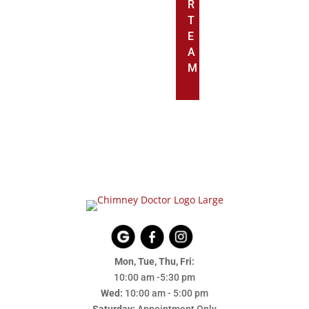
R
T
E
A
M
Mon, Tue, Thu, Fri:
10:00 am -5:30 pm
Wed:
10:00 am - 5:00 pm