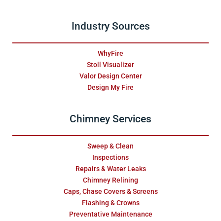
Industry Sources
WhyFire
Stoll Visualizer
Valor Design Center
Design My Fire
Chimney Services
Sweep & Clean
Inspections
Repairs & Water Leaks
Chimney Relining
Caps, Chase Covers & Screens
Flashing & Crowns
Preventative Maintenance