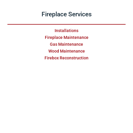
Fireplace Services
Installations
Fireplace Maintenance
Gas Maintenance
Wood Maintenance
Firebox Reconstruction
Fireplace Swap Outs
Replace & Restore
Masonry Services
Repair & Water Damage
Installations
Fireplace Surrounds