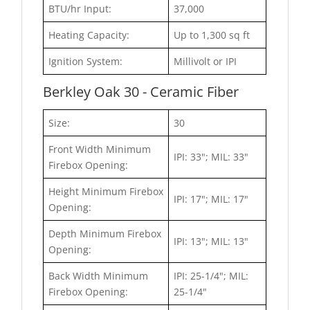
BTU/hr Input:
37,000
Heating Capacity:
Up to 1,300 sq ft
Ignition System:
Millivolt or IPI
Berkley Oak 30 - Ceramic Fiber
Size:
30
Front Width Minimum
IPI: 33"; MIL: 33"
Firebox Opening:
Height Minimum Firebox
IPI: 17"; MIL: 17"
Opening:
Depth Minimum Firebox
IPI: 13"; MIL: 13"
Opening:
Back Width Minimum
IPI: 25-1/4"; MIL:
Firebox Opening:
25-1/4"