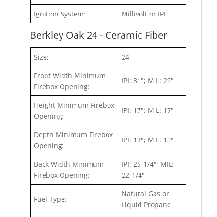
Ignition System:
Millivolt or IPI
Berkley Oak 24 - Ceramic Fiber
Size:
24
Front Width Minimum
IPI: 31"; MIL: 29"
Firebox Opening:
Height Minimum Firebox
IPI: 17"; MIL: 17"
Opening:
Depth Minimum Firebox
IPI: 13"; MIL: 13"
Opening:
Back Width Minimum
IPI: 25-1/4"; MIL:
Firebox Opening:
22-1/4"
Natural Gas or
Fuel Type:
Liquid Propane