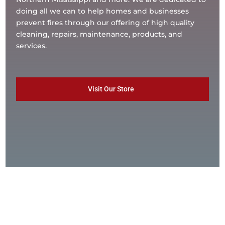
doing all we can to help homes and businesses
prevent fires through our offering of high quality
cleaning, repairs, maintenance, products, and
services.
Visit Our Store