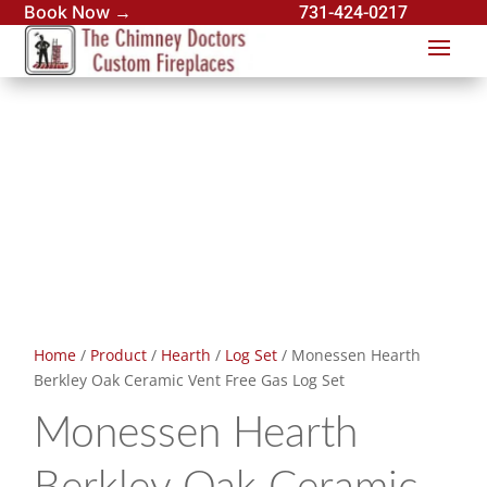
Book Now →
731-424-0217
Home
/
Product
/
Hearth
/
Log Set
/ Monessen Hearth
Berkley Oak Ceramic Vent Free Gas Log Set
Monessen Hearth