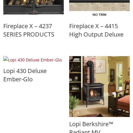
Fireplace X – 4237
Fireplace X – 4415
SERIES PRODUCTS
High Output Deluxe
Lopi 430 Deluxe
Ember-Glo
Lopi Berkshire™
Radiant MV