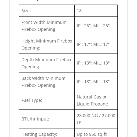
Size:
18
Front Width Minimum
IPI: 26"; MIL: 26"
Firebox Opening:
Height Minimum Firebox
IPI: 17"; MIL: 17"
Opening:
Depth Minimum Firebox
IPI: 13"; MIL: 13"
Opening:
Back Width Minimum
IPI: 18"; MIL: 18"
Firebox Opening:
Natural Gas or
Fuel Type:
Liquid Propane
28,000 NG / 27,000
BTU/hr Input:
LP
Heating Capacity:
Up to 950 sq ft