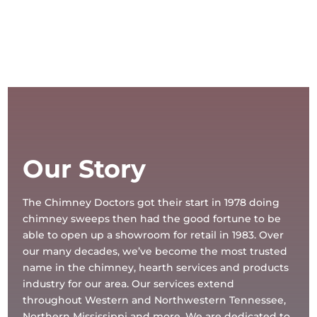
Our Story
The Chimney Doctors got their start in 1978 doing
chimney sweeps then had the good fortune to be
able to open up a showroom for retail in 1983. Over
our many decades, we’ve become the most trusted
name in the chimney, hearth services and products
industry for our area. Our services extend
throughout Western and Northwestern Tennessee,
Northern Mississippi and more. We are dedicated to