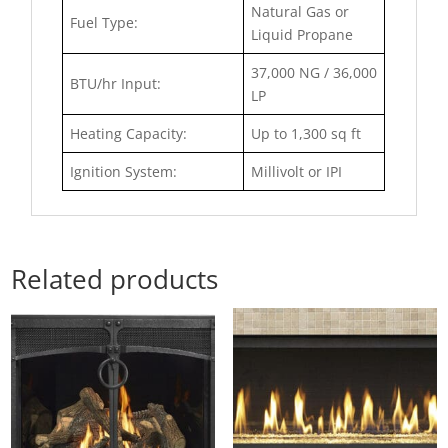
Natural Gas or
Fuel Type:
Liquid Propane
37,000 NG / 36,000
BTU/hr Input:
LP
Heating Capacity:
Up to 1,300 sq ft
Ignition System:
Millivolt or IPI
Related products