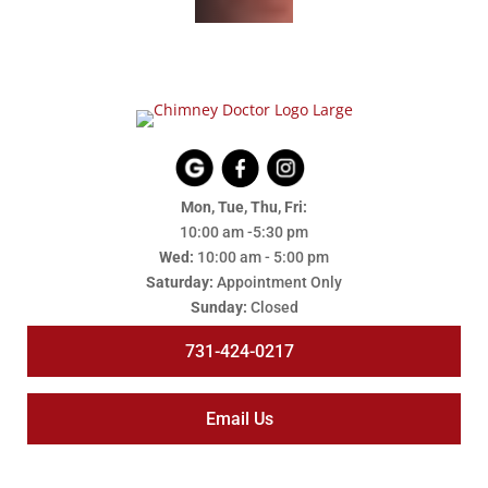
Mon, Tue, Thu, Fri:
10:00 am -5:30 pm
Wed:
10:00 am - 5:00 pm
Saturday:
Appointment Only
Sunday:
Closed
731-424-0217
Email Us