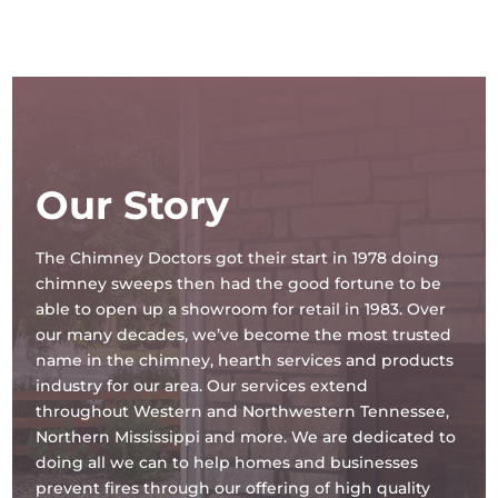
Our Story
The Chimney Doctors got their start in 1978 doing
chimney sweeps then had the good fortune to be
able to open up a showroom for retail in 1983. Over
our many decades, we’ve become the most trusted
name in the chimney, hearth services and products
industry for our area. Our services extend
throughout Western and Northwestern Tennessee,
Northern Mississippi and more. We are dedicated to
doing all we can to help homes and businesses
prevent fires through our offering of high quality