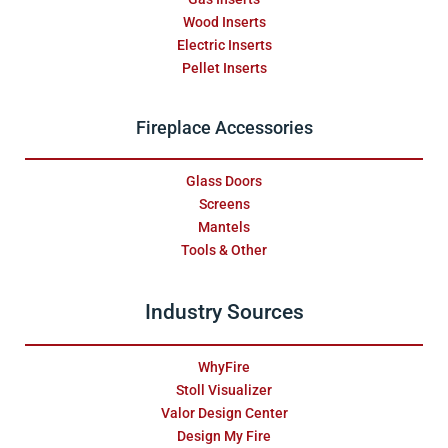
Wood Inserts
Electric Inserts
Pellet Inserts
Fireplace Accessories
Glass Doors
Screens
Mantels
Tools & Other
Industry Sources
WhyFire
Stoll Visualizer
Valor Design Center
Design My Fire