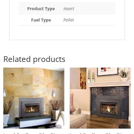
Product Type
Insert
Fuel Type
Pellet
Related products