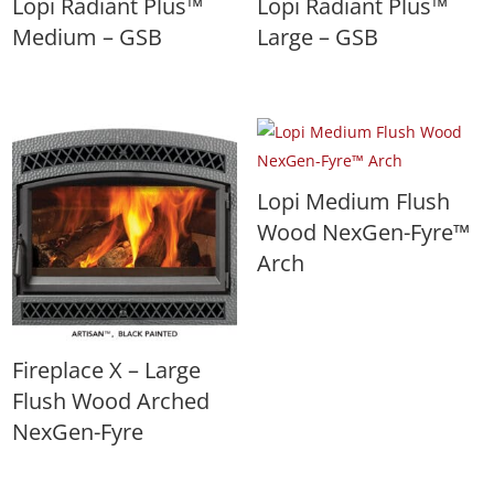
Lopi Radiant Plus™
Lopi Radiant Plus™
Medium – GSB
Large – GSB
Lopi Medium Flush
Wood NexGen-Fyre™
Arch
Fireplace X – Large
Flush Wood Arched
NexGen-Fyre