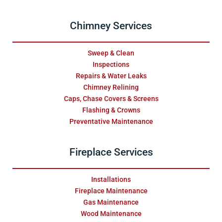
Chimney Services
Sweep & Clean
Inspections
Repairs & Water Leaks
Chimney Relining
Caps, Chase Covers & Screens
Flashing & Crowns
Preventative Maintenance
Fireplace Services
Installations
Fireplace Maintenance
Gas Maintenance
Wood Maintenance