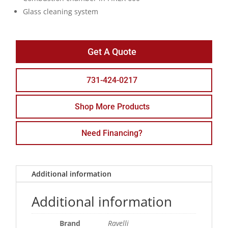
Glass cleaning system
Get A Quote
731-424-0217
Shop More Products
Need Financing?
Additional information
Additional information
Brand
Ravelli