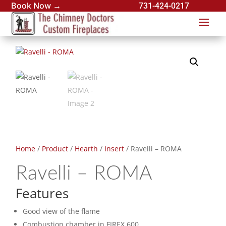
Book Now →
731-424-0217
Home
/
Product
/
Hearth
/
Insert
/ Ravelli – ROMA
Ravelli – ROMA
Features
Good view of the flame
Combustion chamber in FIREX 600