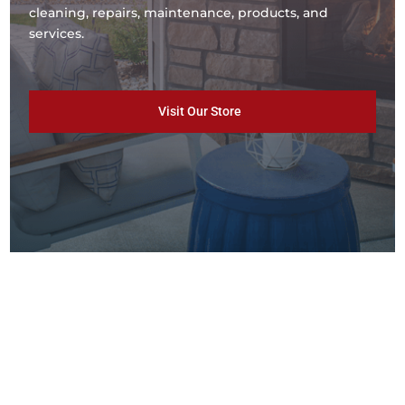
cleaning, repairs, maintenance, products, and
services.
Visit Our Store