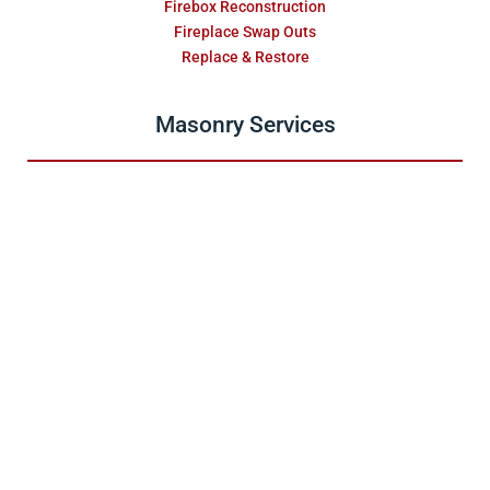
Firebox Reconstruction
Fireplace Swap Outs
Replace & Restore
Masonry Services
Repair & Water Damage
Installations
Fireplace Surrounds
Relining
Stainless Steel Relining
Furnace & Boiler Flue
Maintenance