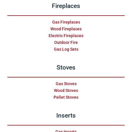
Fireplaces
Gas Fireplaces
Wood Fireplaces
Electric Fireplaces
Outdoor Fire
Gas Log Sets
Stoves
Gas Stoves
Wood Stoves
Pellet Stoves
Inserts
Gas Inserts