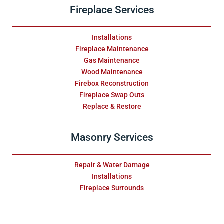
Fireplace Services
Installations
Fireplace Maintenance
Gas Maintenance
Wood Maintenance
Firebox Reconstruction
Fireplace Swap Outs
Replace & Restore
Masonry Services
Repair & Water Damage
Installations
Fireplace Surrounds
Relining