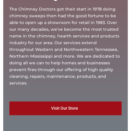
The Chimney Doctors got their start in 1978 doing
chimney sweeps then had the good fortune to be
able to open up a showroom for retail in 1983. Over
our many decades, we’ve become the most trusted
name in the chimney, hearth services and products
industry for our area. Our services extend
throughout Western and Northwestern Tennessee,
Northern Mississippi and more. We are dedicated to
doing all we can to help homes and businesses
prevent fires through our offering of high quality
cleaning, repairs, maintenance, products, and
services.
Visit Our Store