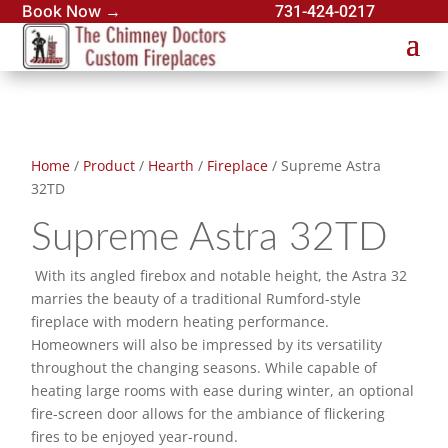
Book Now →
731-424-0217
Home
/
Product
/
Hearth
/
Fireplace
/ Supreme Astra
32TD
Supreme Astra 32TD
With its angled firebox and notable height, the Astra 32
marries the beauty of a traditional Rumford-style
fireplace with modern heating performance.
Homeowners will also be impressed by its versatility
throughout the changing seasons. While capable of
heating large rooms with ease during winter, an optional
fire-screen door allows for the ambiance of flickering
fires to be enjoyed year-round.