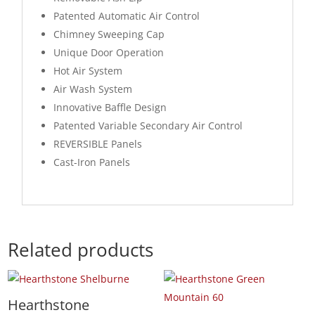
Patented Automatic Air Control
Chimney Sweeping Cap
Unique Door Operation
Hot Air System
Air Wash System
Innovative Baffle Design
Patented Variable Secondary Air Control
REVERSIBLE Panels
Cast-Iron Panels
Related products
Hearthstone