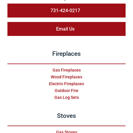
731-424-0217
Email Us
Fireplaces
Gas Fireplaces
Wood Fireplaces
Electric Fireplaces
Outdoor Fire
Gas Log Sets
Stoves
Gas Stoves