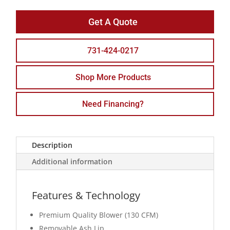
Get A Quote
731-424-0217
Shop More Products
Need Financing?
Description
Additional information
Features & Technology
Premium Quality Blower (130 CFM)
Removable Ash Lip