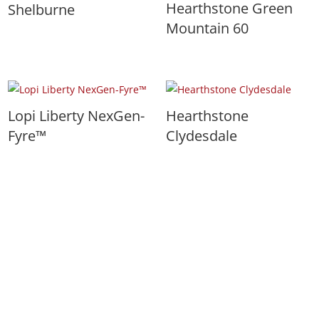
Hearthstone Green
Shelburne
Mountain 60
Lopi Liberty NexGen-
Hearthstone
Fyre™
Clydesdale