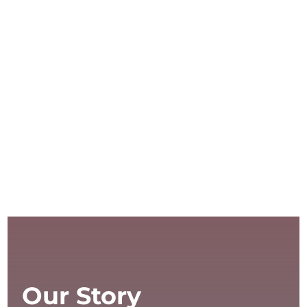
Our Story