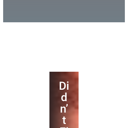
Di
d
n’
t