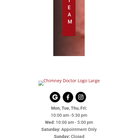
T
E
A
M
Mon, Tue, Thu, Fri:
10:00 am -5:30 pm
Wed:
10:00 am - 5:00 pm
Saturday:
Appointment Only
Sunday:
Closed