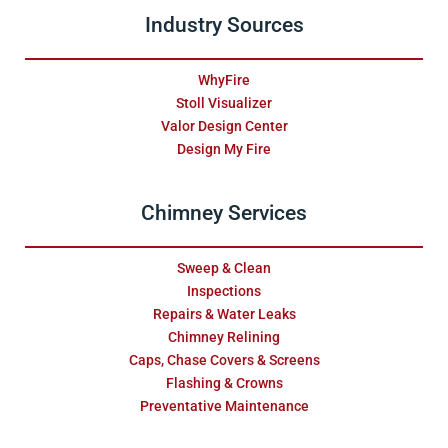
Industry Sources
WhyFire
Stoll Visualizer
Valor Design Center
Design My Fire
Chimney Services
Sweep & Clean
Inspections
Repairs & Water Leaks
Chimney Relining
Caps, Chase Covers & Screens
Flashing & Crowns
Preventative Maintenance