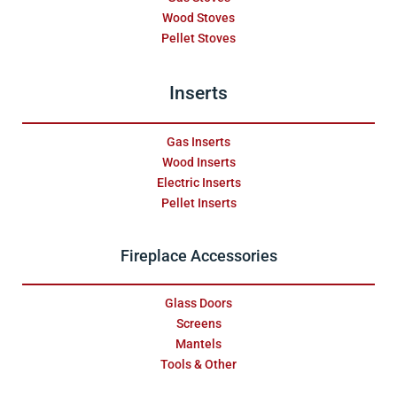
Wood Stoves
Pellet Stoves
Inserts
Gas Inserts
Wood Inserts
Electric Inserts
Pellet Inserts
Fireplace Accessories
Glass Doors
Screens
Mantels
Tools & Other