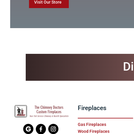
Visit Our Store
Di
Fireplaces
Gas Fireplaces
Wood Fireplaces