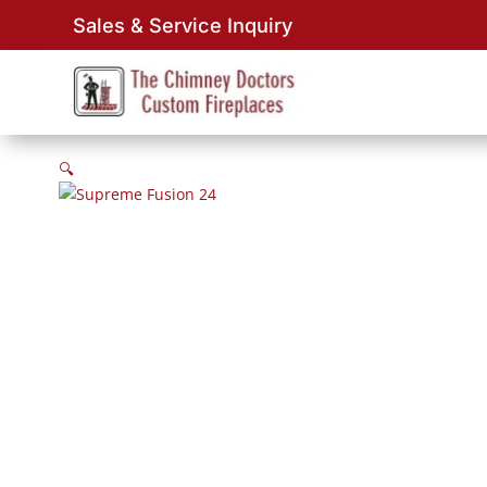
Sales & Service Inquiry
🔍