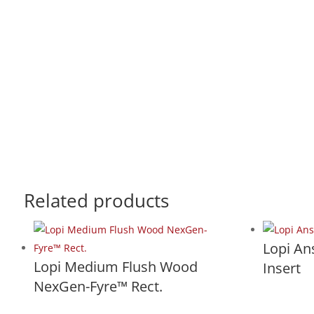
Related products
Lopi A
Lopi Medium Flush Wood
Insert
NexGen-Fyre™ Rect.