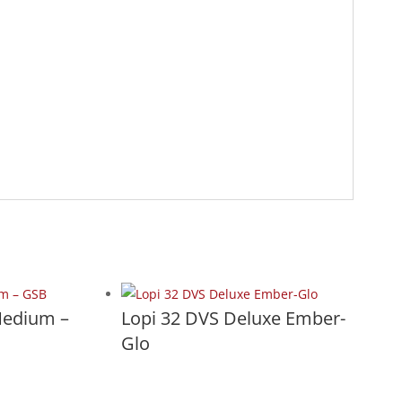
Medium –
Lopi 32 DVS Deluxe Ember-
Glo