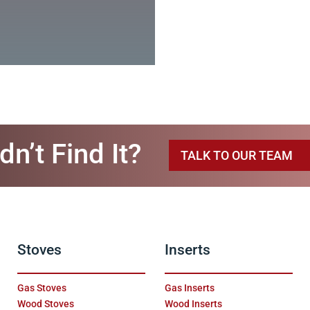
dn’t Find It?
TALK TO OUR TEAM
Stoves
Inserts
Gas Stoves
Gas Inserts
Wood Stoves
Wood Inserts