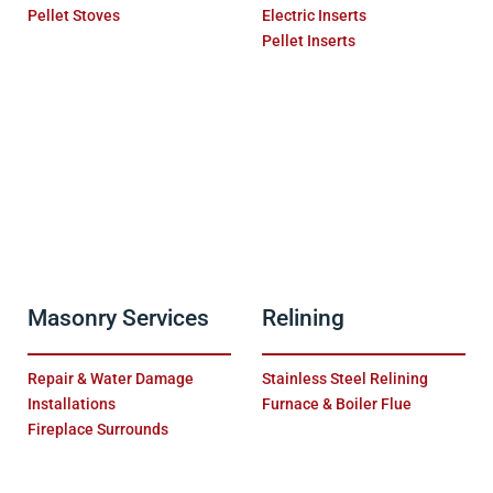
Pellet Stoves
Electric Inserts
Pellet Inserts
Masonry Services
Relining
Repair & Water Damage
Stainless Steel Relining
Installations
Furnace & Boiler Flue
Fireplace Surrounds