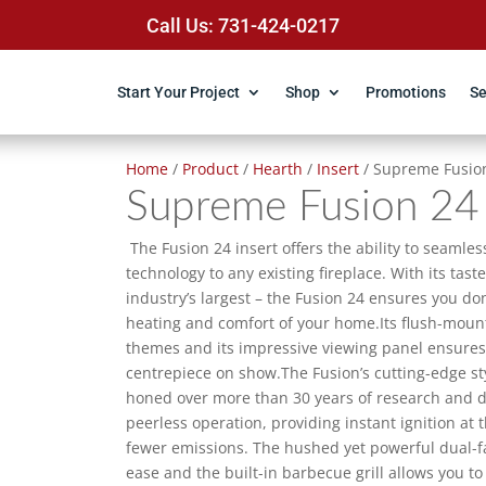
Call Us: 731-424-0217
Start Your Project
Shop
Promotions
Se
Home
/
Product
/
Hearth
/
Insert
/ Supreme Fusio
Supreme Fusion 24
The Fusion 24 insert offers the ability to seamle
technology to any existing fireplace. With its tas
industry’s largest – the Fusion 24 ensures you do
heating and comfort of your home.Its flush-mou
themes and its impressive viewing panel ensures th
centrepiece on show.The Fusion’s cutting-edge sty
honed over more than 30 years of research and 
peerless operation, providing instant ignition at 
fewer emissions. The hushed yet powerful dual-fa
ease and the built-in barbecue grill allows you t