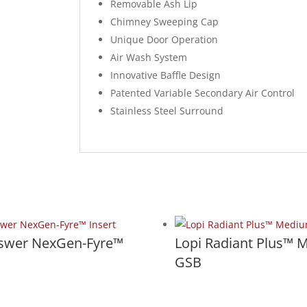
Removable Ash Lip
Chimney Sweeping Cap
Unique Door Operation
Air Wash System
Innovative Baffle Design
Patented Variable Secondary Air Control
Stainless Steel Surround
nswer NexGen-Fyre™
Lopi Radiant Plus™ 
GSB