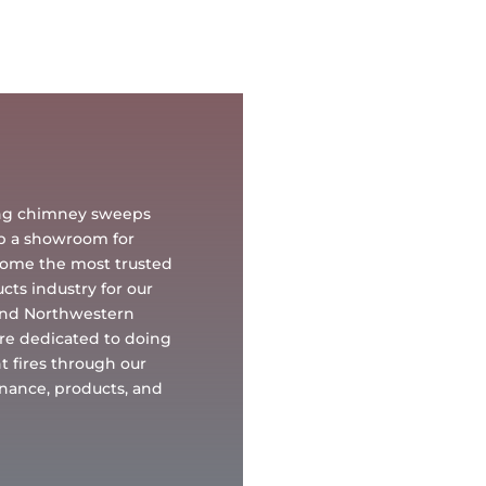
oing chimney sweeps
up a showroom for
ecome the most trusted
ts industry for our
and Northwestern
re dedicated to doing
t fires through our
tenance, products, and