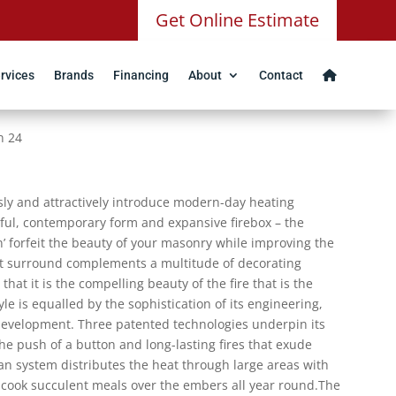
Get Online Estimate
rvices
Brands
Financing
About
Contact
n 24
ssly and attractively introduce modern-day heating
teful, contemporary form and expansive firebox – the
n’ forfeit the beauty of your masonry while improving the
nt surround complements a multitude of decorating
at it is the compelling beauty of the fire that is the
le is equalled by the sophistication of its engineering,
development. Three patented technologies underpin its
the push of a button and long-lasting fires that exude
n system distributes the heat through large areas with
o cook succulent meals over the embers all year round.The