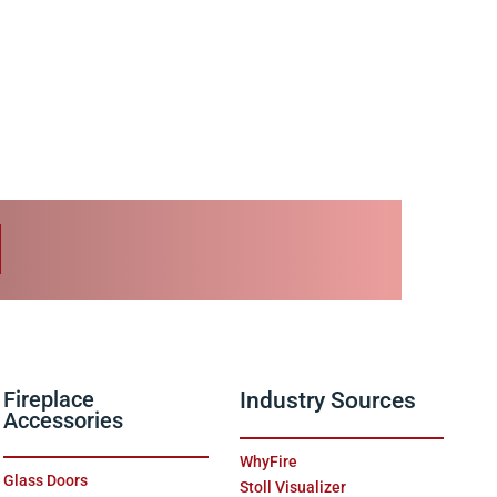
Fireplace
Industry Sources
Accessories
WhyFire
Glass Doors
Stoll Visualizer