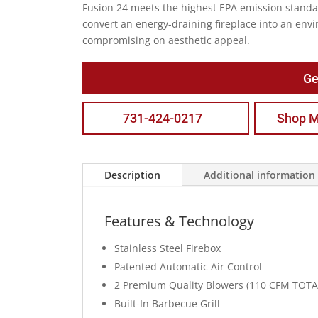
Fusion 24 meets the highest EPA emission standa
convert an energy-draining fireplace into an envi
compromising on aesthetic appeal.
Ge
731-424-0217
Shop M
Description
Additional information
Features & Technology
Stainless Steel Firebox
Patented Automatic Air Control
2 Premium Quality Blowers (110 CFM TOTA
Built-In Barbecue Grill