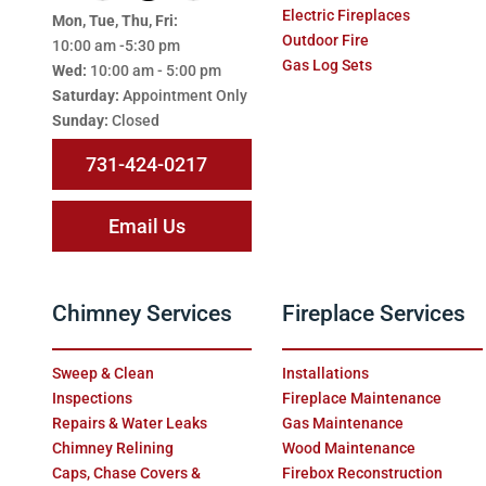
Electric Fireplaces
Mon, Tue, Thu, Fri:
Outdoor Fire
10:00 am -5:30 pm
Gas Log Sets
Wed:
10:00 am - 5:00 pm
Saturday:
Appointment Only
Sunday:
Closed
731-424-0217
Email Us
Chimney Services
Fireplace Services
Sweep & Clean
Installations
Inspections
Fireplace Maintenance
Repairs & Water Leaks
Gas Maintenance
Chimney Relining
Wood Maintenance
Caps, Chase Covers &
Firebox Reconstruction