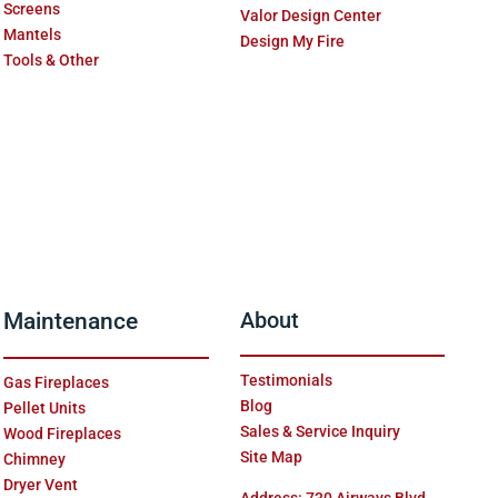
Screens
Valor Design Center
Mantels
Design My Fire
Tools & Other
Maintenance
About
Testimonials
Gas Fireplaces
Blog
Pellet Units
Sales & Service Inquiry
Wood Fireplaces
Site Map
Chimney
Dryer Vent
Address: 730 Airways Blvd.