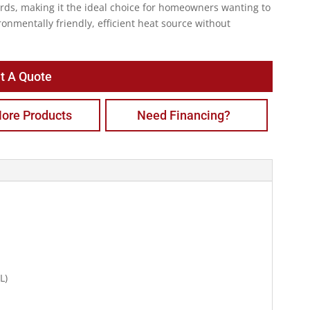
rds, making it the ideal choice for homeowners wanting to
ronmentally friendly, efficient heat source without
t A Quote
ore Products
Need Financing?
L)