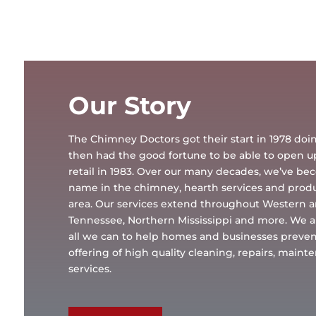
Our Story
The Chimney Doctors got their start in 1978 d
then had the good fortune to be able to open 
retail in 1983. Over our many decades, we’ve b
name in the chimney, hearth services and produc
area. Our services extend throughout Western 
Tennessee, Northern Mississippi and more. We a
all we can to help homes and businesses preven
offering of high quality cleaning, repairs, main
services.