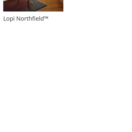
Lopi Northfield™