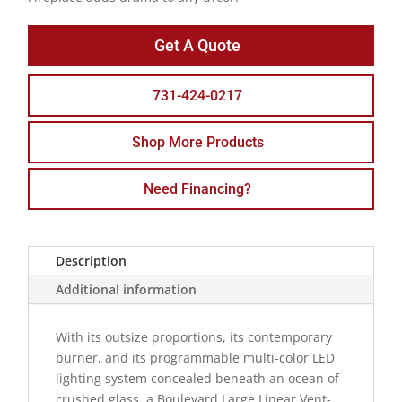
Get A Quote
731-424-0217
Shop More Products
Need Financing?
Description
Additional information
With its outsize proportions, its contemporary
burner, and its programmable multi-color LED
lighting system concealed beneath an ocean of
crushed glass, a Boulevard Large Linear Vent-