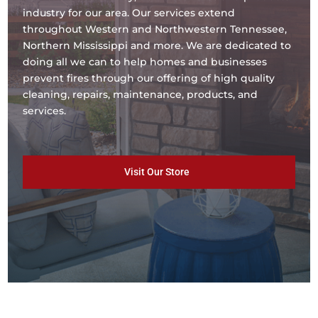
industry for our area. Our services extend
throughout Western and Northwestern Tennessee,
Northern Mississippi and more. We are dedicated to
doing all we can to help homes and businesses
prevent fires through our offering of high quality
cleaning, repairs, maintenance, products, and
services.
Visit Our Store