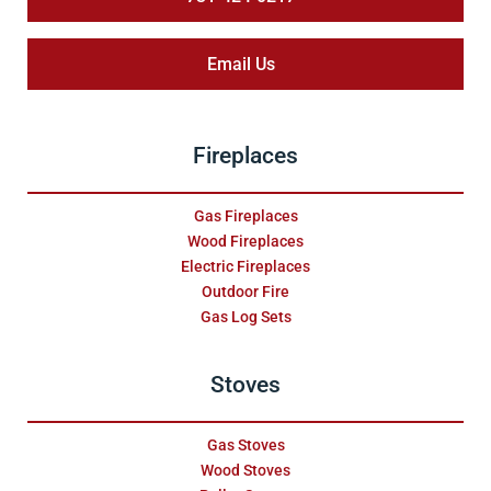
Email Us
Fireplaces
Gas Fireplaces
Wood Fireplaces
Electric Fireplaces
Outdoor Fire
Gas Log Sets
Stoves
Gas Stoves
Wood Stoves