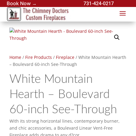
Book Now →
731-424-0217
Home
/
Fire Products
/
Fireplace
/ White Mountain Hearth
– Boulevard 60-inch See-Through
White Mountain
Hearth – Boulevard
60-inch See-Through
With its strong horizontal lines, contemporary burner,
and chic accessories, a Boulevard Linear Vent-Free
Fireplace adds drama to any d?cor.