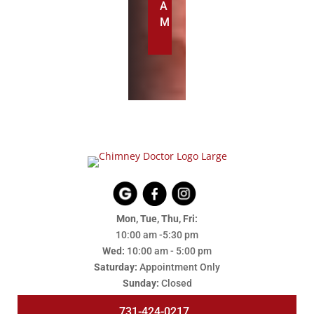
A
M
Mon, Tue, Thu, Fri:
10:00 am -5:30 pm
Wed:
10:00 am - 5:00 pm
Saturday:
Appointment Only
Sunday:
Closed
731-424-0217