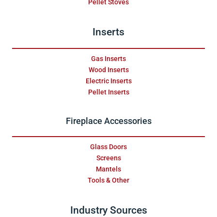
Pellet Stoves
Inserts
Gas Inserts
Wood Inserts
Electric Inserts
Pellet Inserts
Fireplace Accessories
Glass Doors
Screens
Mantels
Tools & Other
Industry Sources