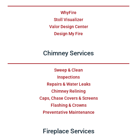
WhyFire
Stoll Visualizer
Valor Design Center
Design My Fire
Chimney Services
Sweep & Clean
Inspections
Repairs & Water Leaks
Chimney Relining
Caps, Chase Covers & Screens
Flashing & Crowns
Preventative Maintenance
Fireplace Services