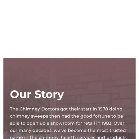
Our Story
The Chimney Doctors got their start in 1978 doing
chimney sweeps then had the good fortune to be
able to open up a showroom for retail in 1983. Over
our many decades, we’ve become the most trusted
name in the chimney, hearth services and products