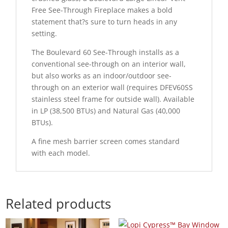
Free See-Through Fireplace makes a bold
statement that?s sure to turn heads in any
setting.
The Boulevard 60 See-Through installs as a
conventional see-through on an interior wall,
but also works as an indoor/outdoor see-
through on an exterior wall (requires DFEV60SS
stainless steel frame for outside wall). Available
in LP (38,500 BTUs) and Natural Gas (40,000
BTUs).
A fine mesh barrier screen comes standard
with each model.
Related products