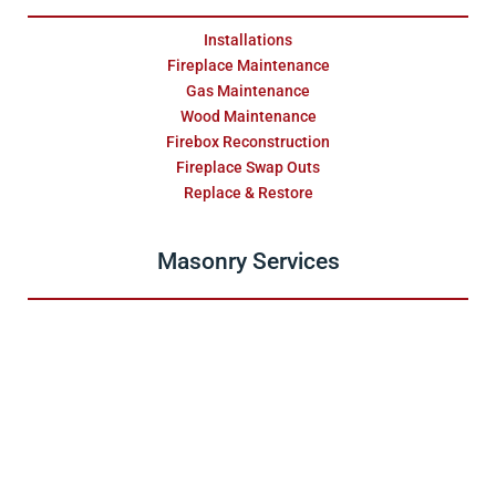
Installations
Fireplace Maintenance
Gas Maintenance
Wood Maintenance
Firebox Reconstruction
Fireplace Swap Outs
Replace & Restore
Masonry Services
Repair & Water Damage
Installations
Fireplace Surrounds
Relining