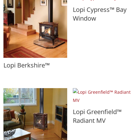
Lopi Cypress™ Bay
Window
Lopi Berkshire™
Lopi Greenfield™
Radiant MV