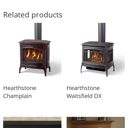
Related products
Hearthstone
Hearthstone
Champlain
Waitsfield DX