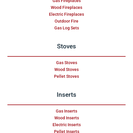
Gas Fireplaces
Wood Fireplaces
Electric Fireplaces
Outdoor Fire
Gas Log Sets
Stoves
Gas Stoves
Wood Stoves
Pellet Stoves
Inserts
Gas Inserts
Wood Inserts
Electric Inserts
Pellet Inserts