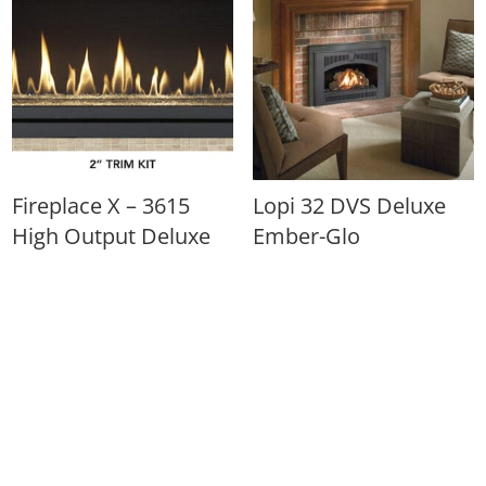
Fireplace X – 3615
Lopi 32 DVS Deluxe
High Output Deluxe
Ember-Glo