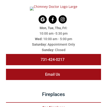
Mon, Tue, Thu, Fri:
10:00 am -5:30 pm
Wed:
10:00 am - 5:00 pm
Saturday:
Appointment Only
Sunday:
Closed
731-424-0217
Email Us
Fireplaces