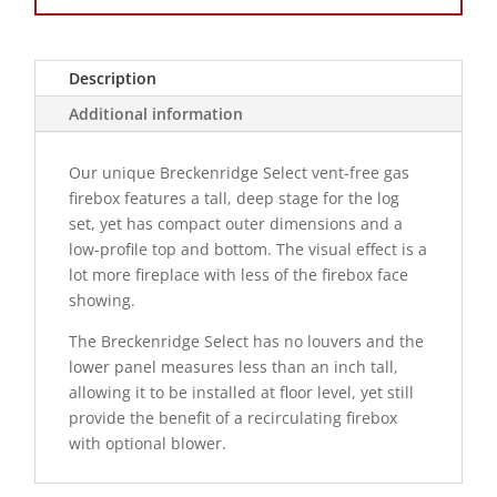
Description
Additional information
Our unique Breckenridge Select vent-free gas
firebox features a tall, deep stage for the log
set, yet has compact outer dimensions and a
low-profile top and bottom. The visual effect is a
lot more fireplace with less of the firebox face
showing.
The Breckenridge Select has no louvers and the
lower panel measures less than an inch tall,
allowing it to be installed at floor level, yet still
provide the benefit of a recirculating firebox
with optional blower.