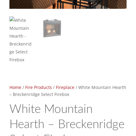
Home
/
Fire Products
/
Fireplace
/ White Mountain Hearth
– Breckenridge Select Firebox
White Mountain
Hearth – Breckenridge