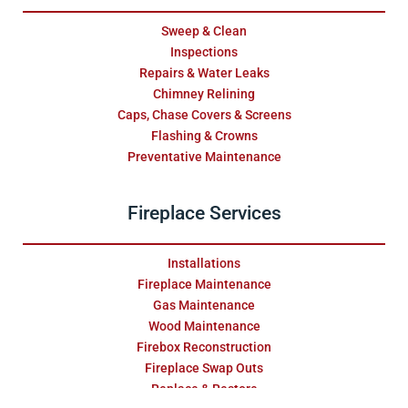
Sweep & Clean
Inspections
Repairs & Water Leaks
Chimney Relining
Caps, Chase Covers & Screens
Flashing & Crowns
Preventative Maintenance
Fireplace Services
Installations
Fireplace Maintenance
Gas Maintenance
Wood Maintenance
Firebox Reconstruction
Fireplace Swap Outs
Replace & Restore