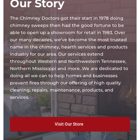
Our Story
The Chimney Doctors got their start in 1978 doing
chimney sweeps then had the good fortune to be
able to open up a showroom for retail in 1983. Over
our many decades, we’ve become the most trusted
name in the chimney, hearth services and products
industry for our area. Our services extend
throughout Western and Northwestern Tennessee,
Northern Mississippi and more. We are dedicated to
doing all we can to help homes and businesses
prevent fires through our offering of high quality
cleaning, repairs, maintenance, products, and
services.
Visit Our Store