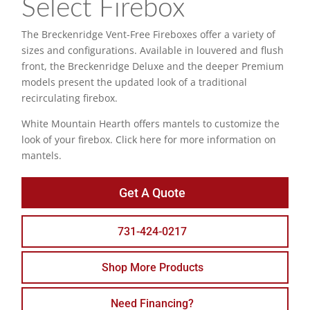
Select Firebox
The Breckenridge Vent-Free Fireboxes offer a variety of
sizes and configurations. Available in louvered and flush
front, the Breckenridge Deluxe and the deeper Premium
models present the updated look of a traditional
recirculating firebox.
White Mountain Hearth offers mantels to customize the
look of your firebox. Click here for more information on
mantels.
Get A Quote
731-424-0217
Shop More Products
Need Financing?