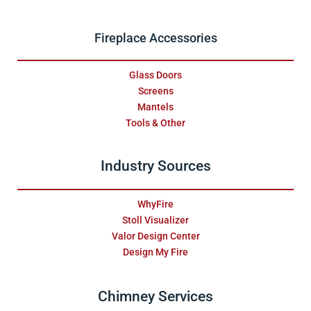
Fireplace Accessories
Glass Doors
Screens
Mantels
Tools & Other
Industry Sources
WhyFire
Stoll Visualizer
Valor Design Center
Design My Fire
Chimney Services