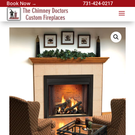
Book Now →
731-424-0217