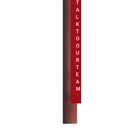
T
A
L
K
T
O
O
U
R
T
E
A
M