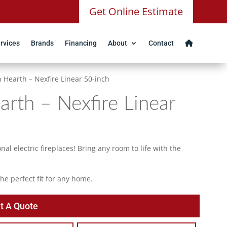
Get Online Estimate
rvices
Brands
Financing
About
Contact
 Hearth – Nexfire Linear 50-inch
rth – Nexfire Linear
al electric fireplaces! Bring any room to life with the
e perfect fit for any home.
t A Quote