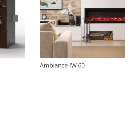
Ambiance IW 60