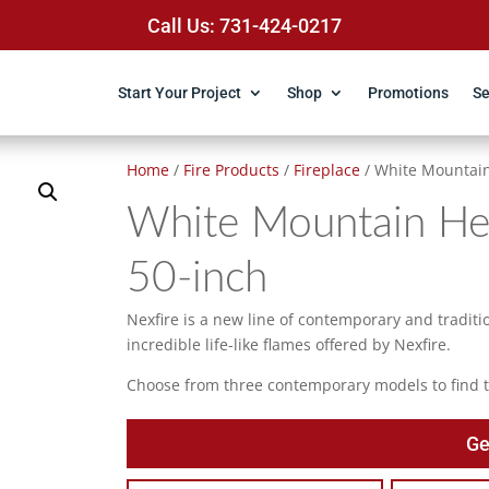
Call Us: 731-424-0217
Start Your Project
Shop
Promotions
Se
Home
/
Fire Products
/
Fireplace
/ White Mountain
White Mountain Hea
50-inch
Nexfire is a new line of contemporary and tradition
incredible life-like flames offered by Nexfire.
Choose from three contemporary models to find th
Ge