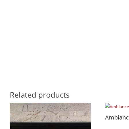
Related products
Ambiance