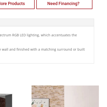
ore Products
Need Financing?
 spectrum RGB LED lighting, which accentuates the
he wall and finished with a matching surround or built