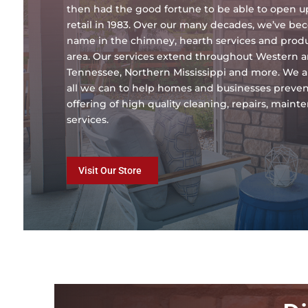
then had the good fortune to be able to open 
retail in 1983. Over our many decades, we’ve b
name in the chimney, hearth services and produc
area. Our services extend throughout Western 
Tennessee, Northern Mississippi and more. We a
all we can to help homes and businesses preven
offering of high quality cleaning, repairs, main
services.
Visit Our Store