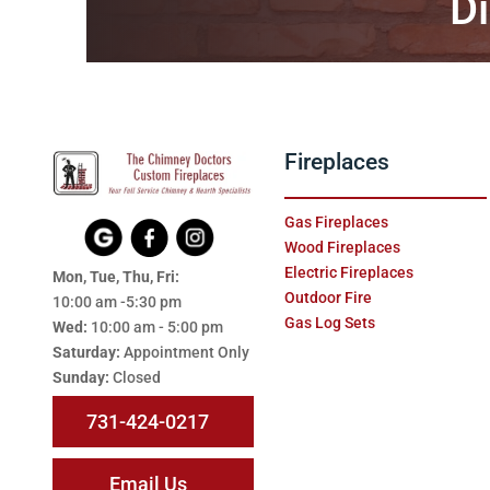
Di
Fireplaces
Gas Fireplaces
Wood Fireplaces
Electric Fireplaces
Mon, Tue, Thu, Fri:
Outdoor Fire
10:00 am -5:30 pm
Gas Log Sets
Wed:
10:00 am - 5:00 pm
Saturday:
Appointment Only
Sunday:
Closed
731-424-0217
Email Us