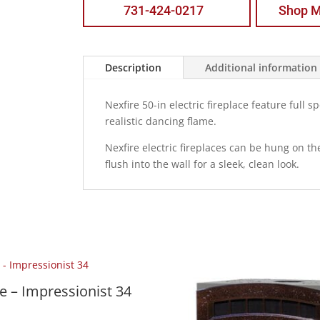
731-424-0217
Shop M
Description
Additional information
Nexfire 50-in electric fireplace feature full
realistic dancing flame.
Nexfire electric fireplaces can be hung on t
flush into the wall for a sleek, clean look.
 – Impressionist 34