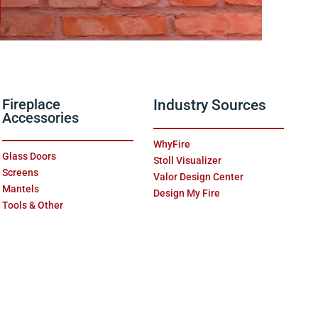
Fireplace
Industry Sources
Accessories
WhyFire
Glass Doors
Stoll Visualizer
Screens
Valor Design Center
Mantels
Design My Fire
Tools & Other