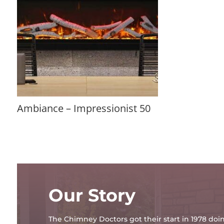
Ambiance – Impressionist 50
Our Story
The Chimney Doctors got their start in 1978 d