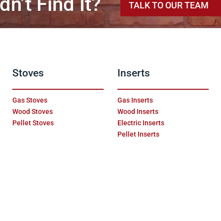
dn’t Find It?
TALK TO OUR TEAM
Stoves
Inserts
Gas Stoves
Gas Inserts
Wood Stoves
Wood Inserts
Pellet Stoves
Electric Inserts
Pellet Inserts