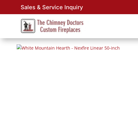
Sales & Service Inquiry