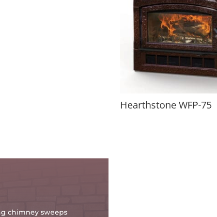
Hearthstone WFP-75
oing chimney sweeps