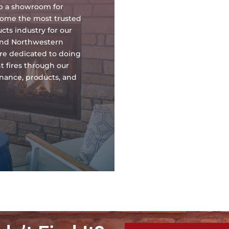
up a showroom for
ecome the most trusted
ts industry for our
and Northwestern
re dedicated to doing
t fires through our
tenance, products, and