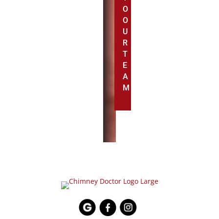
O
O
U
R
T
E
A
M