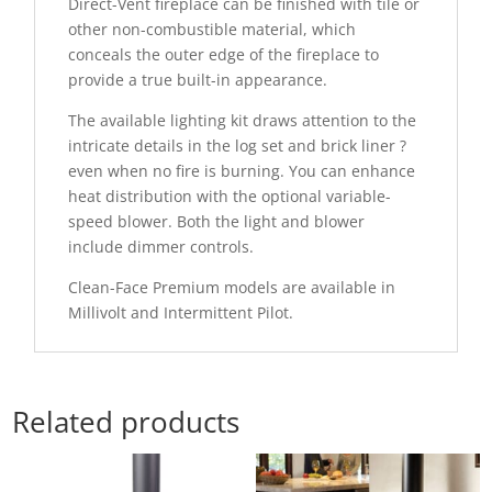
Direct-Vent fireplace can be finished with tile or
other non-combustible material, which
conceals the outer edge of the fireplace to
provide a true built-in appearance.
The available lighting kit draws attention to the
intricate details in the log set and brick liner ?
even when no fire is burning. You can enhance
heat distribution with the optional variable-
speed blower. Both the light and blower
include dimmer controls.
Clean-Face Premium models are available in
Millivolt and Intermittent Pilot.
Related products