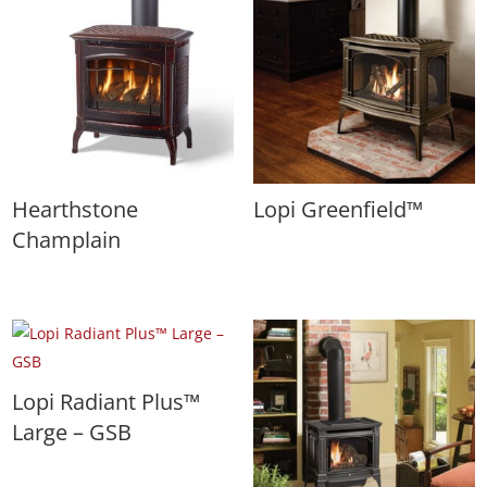
Hearthstone
Lopi Greenfield™
Champlain
Lopi Radiant Plus™
Large – GSB