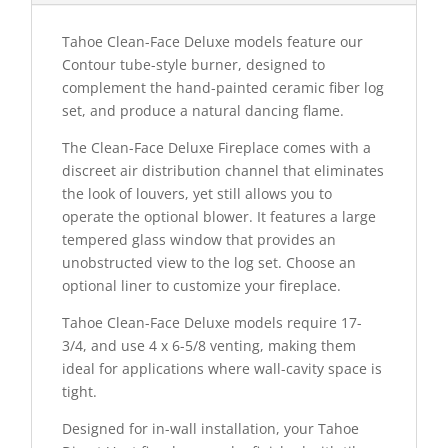
Tahoe Clean-Face Deluxe models feature our
Contour tube-style burner, designed to
complement the hand-painted ceramic fiber log
set, and produce a natural dancing flame.
The Clean-Face Deluxe Fireplace comes with a
discreet air distribution channel that eliminates
the look of louvers, yet still allows you to
operate the optional blower. It features a large
tempered glass window that provides an
unobstructed view to the log set. Choose an
optional liner to customize your fireplace.
Tahoe Clean-Face Deluxe models require 17-
3/4, and use 4 x 6-5/8 venting, making them
ideal for applications where wall-cavity space is
tight.
Designed for in-wall installation, your Tahoe