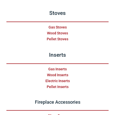
Stoves
Gas Stoves
Wood Stoves
Pellet Stoves
Inserts
Gas Inserts
Wood Inserts
Electric Inserts
Pellet Inserts
Fireplace Accessories