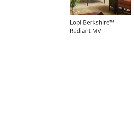
Lopi Berkshire™
Radiant MV