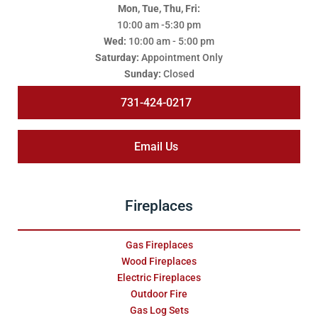
Mon, Tue, Thu, Fri:
10:00 am -5:30 pm
Wed:
10:00 am - 5:00 pm
Saturday:
Appointment Only
Sunday:
Closed
731-424-0217
Email Us
Fireplaces
Gas Fireplaces
Wood Fireplaces
Electric Fireplaces
Outdoor Fire
Gas Log Sets