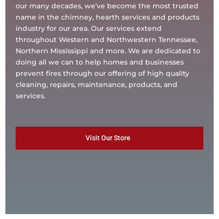
our many decades, we’ve become the most trusted
name in the chimney, hearth services and products
industry for our area. Our services extend
throughout Western and Northwestern Tennessee,
Northern Mississippi and more. We are dedicated to
doing all we can to help homes and businesses
prevent fires through our offering of high quality
cleaning, repairs, maintenance, products, and
services.
Visit Our Store