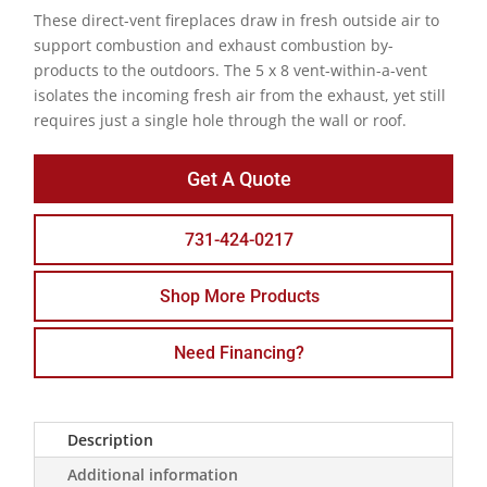
These direct-vent fireplaces draw in fresh outside air to
support combustion and exhaust combustion by-
products to the outdoors. The 5 x 8 vent-within-a-vent
isolates the incoming fresh air from the exhaust, yet still
requires just a single hole through the wall or roof.
Get A Quote
731-424-0217
Shop More Products
Need Financing?
Description
Additional information