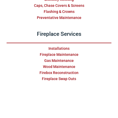
Caps, Chase Covers & Screens
Flashing & Crowns
Preventative Maintenance
Fireplace Services
Installations
Fireplace Maintenance
Gas Maintenance
Wood Maintenance
Firebox Reconstruction
Fireplace Swap Outs
Replace & Restore
Masonry Services
Repair & Water Damage