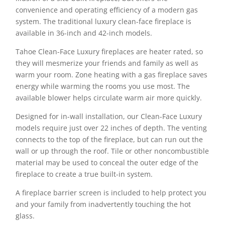
convenience and operating efficiency of a modern gas
system. The traditional luxury clean-face fireplace is
available in 36-inch and 42-inch models.
Tahoe Clean-Face Luxury fireplaces are heater rated, so
they will mesmerize your friends and family as well as
warm your room. Zone heating with a gas fireplace saves
energy while warming the rooms you use most. The
available blower helps circulate warm air more quickly.
Designed for in-wall installation, our Clean-Face Luxury
models require just over 22 inches of depth. The venting
connects to the top of the fireplace, but can run out the
wall or up through the roof. Tile or other noncombustible
material may be used to conceal the outer edge of the
fireplace to create a true built-in system.
A fireplace barrier screen is included to help protect you
and your family from inadvertently touching the hot
glass.