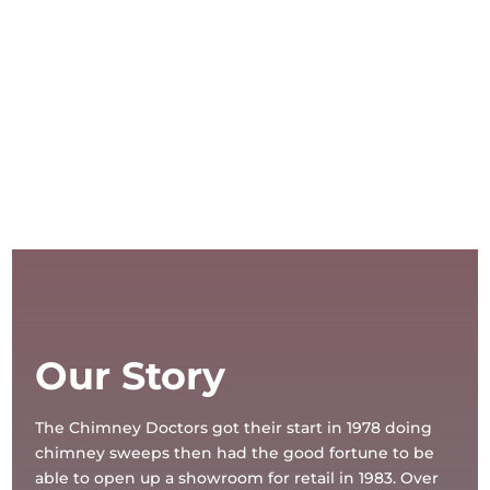
Our Story
The Chimney Doctors got their start in 1978 doing
chimney sweeps then had the good fortune to be
able to open up a showroom for retail in 1983. Over