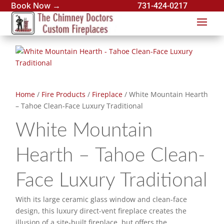
Book Now →
731-424-0217
Home
/
Fire Products
/
Fireplace
/ White Mountain Hearth
– Tahoe Clean-Face Luxury Traditional
White Mountain
Hearth – Tahoe Clean-
Face Luxury Traditional
With its large ceramic glass window and clean-face
design, this luxury direct-vent fireplace creates the
illusion of a site-built fireplace, but offers the