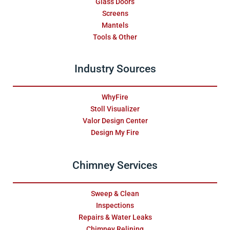
Glass Doors
Screens
Mantels
Tools & Other
Industry Sources
WhyFire
Stoll Visualizer
Valor Design Center
Design My Fire
Chimney Services
Sweep & Clean
Inspections
Repairs & Water Leaks
Chimney Relining