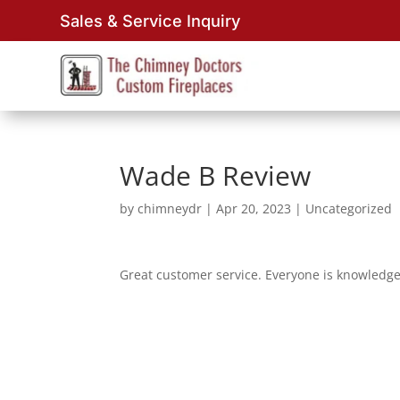
Sales & Service Inquiry
Wade B Review
by
chimneydr
|
Apr 20, 2023
| Uncategorized
Great customer service. Everyone is knowledg