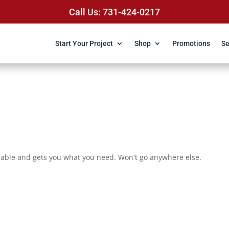
Call Us: 731-424-0217
Start Your Project
Shop
Promotions
Se
eable and gets you what you need. Won't go anywhere else.