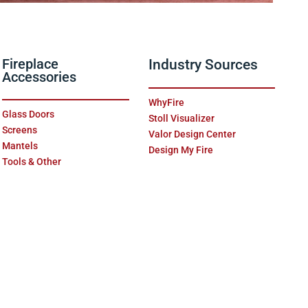
Fireplace
Industry Sources
Accessories
WhyFire
Glass Doors
Stoll Visualizer
Screens
Valor Design Center
Mantels
Design My Fire
Tools & Other