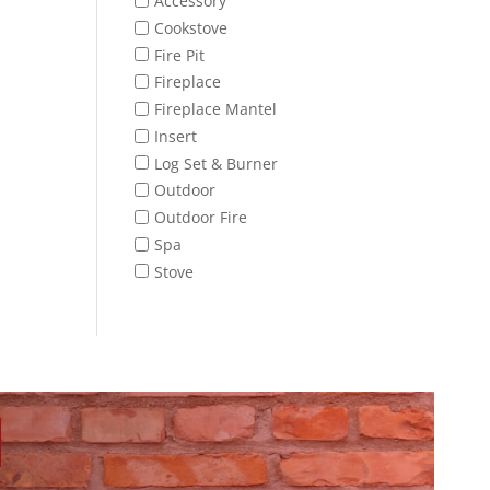
Accessory
Cookstove
Fire Pit
Fireplace
Fireplace Mantel
Insert
Log Set & Burner
Outdoor
Outdoor Fire
Spa
Stove