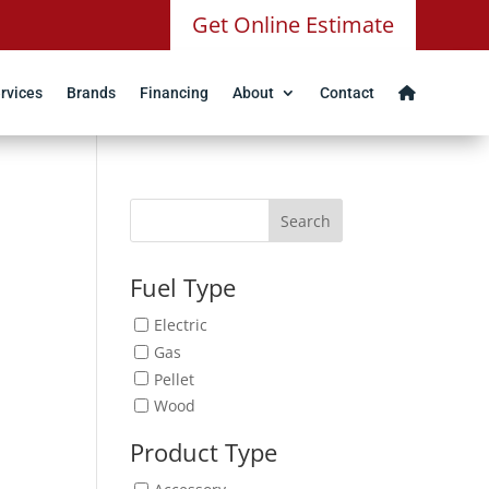
Get Online Estimate
rvices
Brands
Financing
About
Contact
Search
Fuel Type
Electric
Gas
Pellet
Wood
Product Type