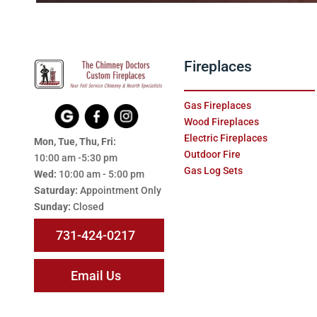
Fireplaces
Gas Fireplaces
Wood Fireplaces
Electric Fireplaces
Mon, Tue, Thu, Fri:
Outdoor Fire
10:00 am -5:30 pm
Gas Log Sets
Wed:
10:00 am - 5:00 pm
Saturday:
Appointment Only
Sunday:
Closed
731-424-0217
Email Us