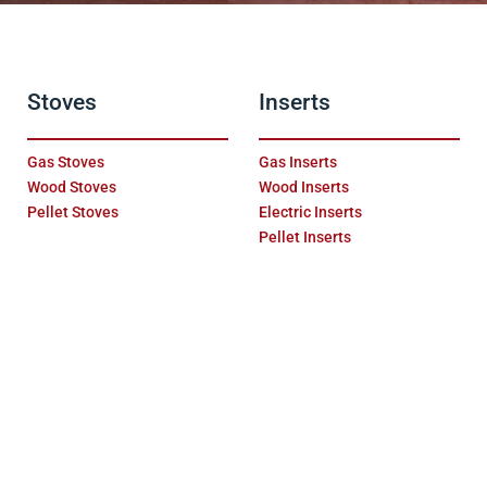
Stoves
Inserts
Gas Stoves
Gas Inserts
Wood Stoves
Wood Inserts
Pellet Stoves
Electric Inserts
Pellet Inserts