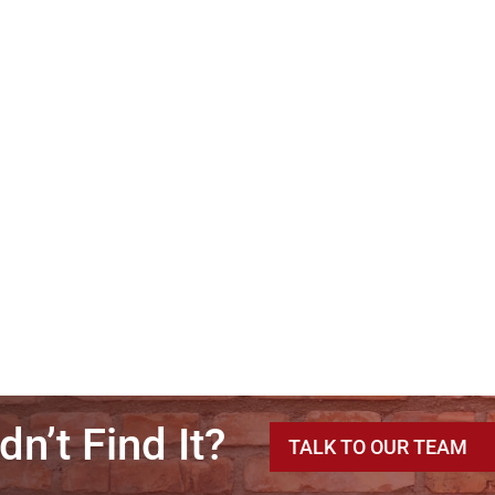
dn’t Find It?
TALK TO OUR TEAM