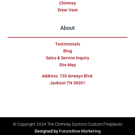
Chimney
Dryer Vent
About
Testimonials
Blog
Sales & Service Inquiry
Site Map
Address: 730 Airways Blvd.
Jackson TN 38301
© Copyright 2024
The Chimney Doctors Custom Fireplaces
Designed by
FutureNow Marketing