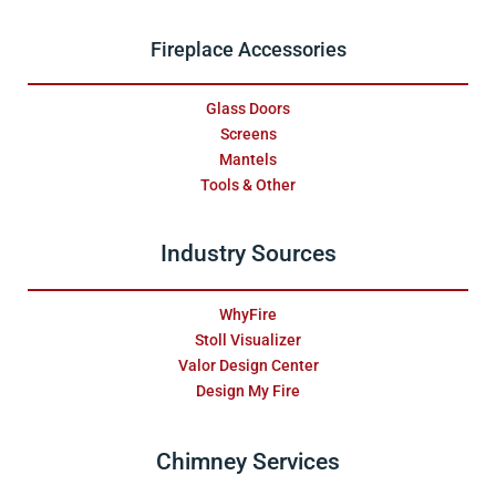
Fireplace Accessories
Glass Doors
Screens
Mantels
Tools & Other
Industry Sources
WhyFire
Stoll Visualizer
Valor Design Center
Design My Fire
Chimney Services