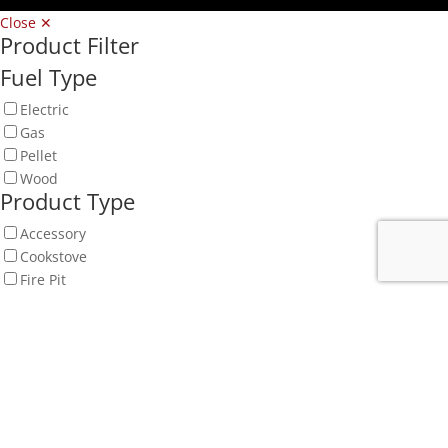
Close ✕
Product Filter
Fuel Type
Electric
Gas
Pellet
Wood
Product Type
Accessory
Cookstove
Fire Pit
Fireplace
Fireplace Mantel
Insert
Log Set & Burner
Outdoor
Outdoor Fire
Spa