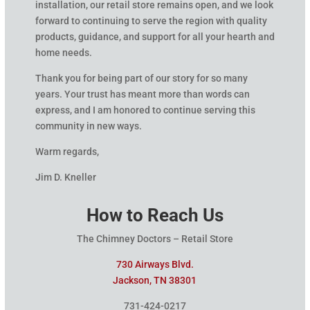
installation, our retail store remains open, and we look
forward to continuing to serve the region with quality
products, guidance, and support for all your hearth and
home needs.
Thank you for being part of our story for so many
years. Your trust has meant more than words can
express, and I am honored to continue serving this
community in new ways.
Warm regards,
Jim D. Kneller
How to Reach Us
The Chimney Doctors – Retail Store
730 Airways Blvd.
Jackson, TN 38301
731-424-0217