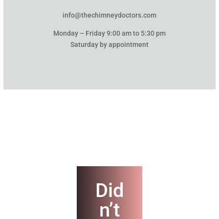
info@thechimneydoctors.com
Monday – Friday 9:00 am to 5:30 pm
Saturday by appointment
Did
n’t