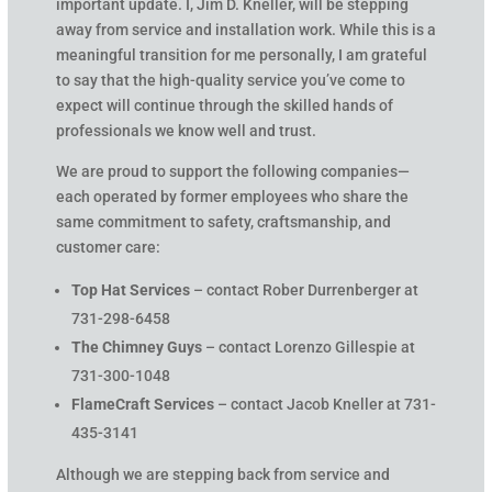
important update. I, Jim D. Kneller, will be stepping
away from service and installation work. While this is a
meaningful transition for me personally, I am grateful
to say that the high-quality service you’ve come to
expect will continue through the skilled hands of
professionals we know well and trust.
We are proud to support the following companies—
each operated by former employees who share the
same commitment to safety, craftsmanship, and
customer care:
Top Hat Services
– contact Rober Durrenberger at
731-298-6458
The Chimney Guys
– contact Lorenzo Gillespie at
731-300-1048
FlameCraft Services
– contact Jacob Kneller at 731-
435-3141
Although we are stepping back from service and