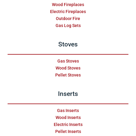
Wood Fireplaces
Electric Fireplaces
Outdoor Fire
Gas Log Sets
Stoves
Gas Stoves
Wood Stoves
Pellet Stoves
Inserts
Gas Inserts
Wood Inserts
Electric Inserts
Pellet Inserts