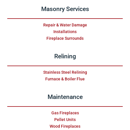
Masonry Services
Repair & Water Damage
Installations
Fireplace Surrounds
Relining
Stainless Steel Relining
Furnace & Boiler Flue
Maintenance
Gas Fireplaces
Pellet Units
Wood Fireplaces