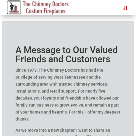
A Message to Our Valued
Friends and Customers
Since 1978, The Chimney Doctors has had the
privilege of serving West Tennessee and the
surrounding area with trusted chimney services,
installations, and retail support. For nearly five
decades, your loyalty and friendship have allowed our
family-run business to grow, evolve, and remain a part
of your homes and hearths. For this, I offer my deepest
thanks.
As we move into a new chapter, I want to share an