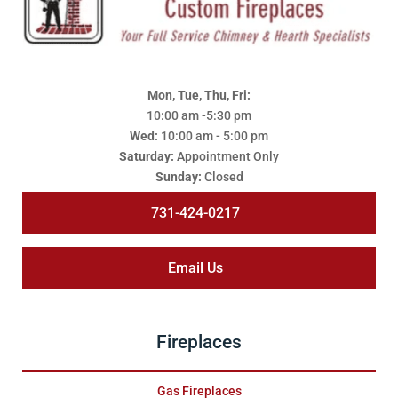
Mon, Tue, Thu, Fri:
10:00 am -5:30 pm
Wed:
10:00 am - 5:00 pm
Saturday:
Appointment Only
Sunday:
Closed
731-424-0217
Email Us
Fireplaces
Gas Fireplaces