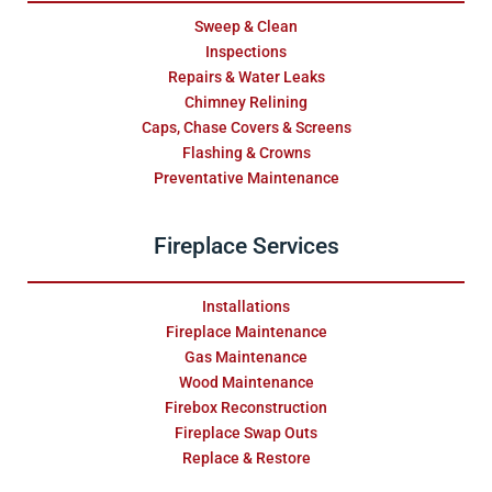
Sweep & Clean
Inspections
Repairs & Water Leaks
Chimney Relining
Caps, Chase Covers & Screens
Flashing & Crowns
Preventative Maintenance
Fireplace Services
Installations
Fireplace Maintenance
Gas Maintenance
Wood Maintenance
Firebox Reconstruction
Fireplace Swap Outs
Replace & Restore