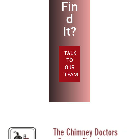
Fin
d
It?
TALK
TO
OUR
TEAM