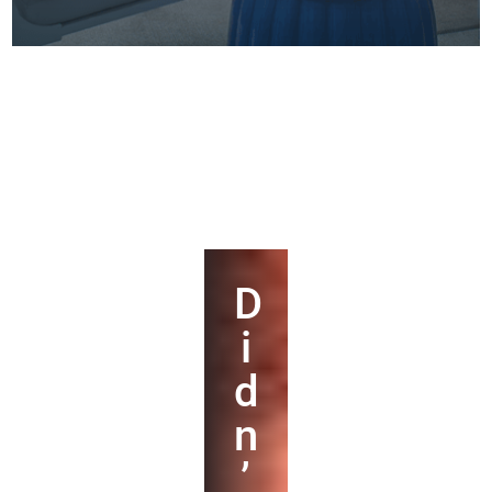
D
i
d
n
’