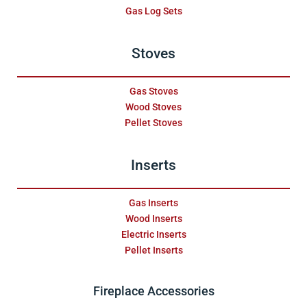
Gas Log Sets
Stoves
Gas Stoves
Wood Stoves
Pellet Stoves
Inserts
Gas Inserts
Wood Inserts
Electric Inserts
Pellet Inserts
Fireplace Accessories