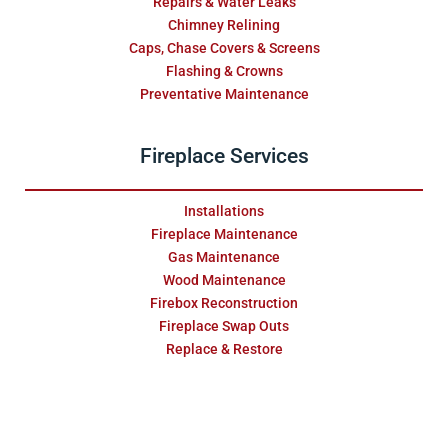
Repairs & Water Leaks
Chimney Relining
Caps, Chase Covers & Screens
Flashing & Crowns
Preventative Maintenance
Fireplace Services
Installations
Fireplace Maintenance
Gas Maintenance
Wood Maintenance
Firebox Reconstruction
Fireplace Swap Outs
Replace & Restore
Masonry Services