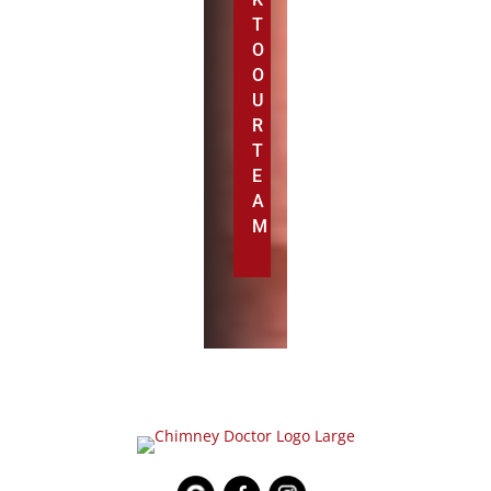
T
O
O
U
R
T
E
A
M