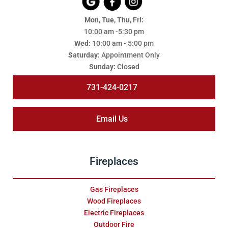
Mon, Tue, Thu, Fri:
10:00 am -5:30 pm
Wed:
10:00 am - 5:00 pm
Saturday:
Appointment Only
Sunday:
Closed
731-424-0217
Email Us
Fireplaces
Gas Fireplaces
Wood Fireplaces
Electric Fireplaces
Outdoor Fire