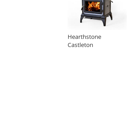
Hearthstone
Castleton