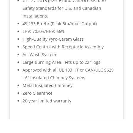
UL 127-2015 (R2016) and Can/ULC S610-87
Safety Standards for U.S. and Canadian
installations.
49,133 Btu/hr (Peak Btu/hour Output)
LHV: 70.6%/HHV: 66%
High-Quality Pyro-Ceram Glass
Speed Control with Receptacle Assembly
Air-Wash System
Large Burning Area - Fits up to 22" logs
Approved with all UL 103 HT or CAN/ULC S629
- 6” Insulated Chimney Systems
Metal Insulated Chimney
Zero Clearance
20 year limited warranty