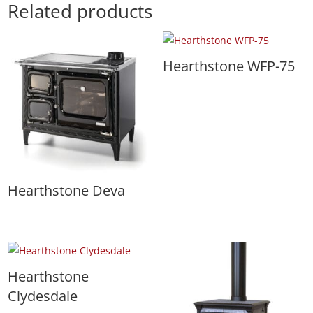
Related products
Hearthstone WFP-75
Hearthstone Deva
Hearthstone
Clydesdale