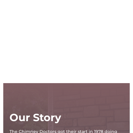
Our Story
The Chimney Doctors got their start in 1978 doing