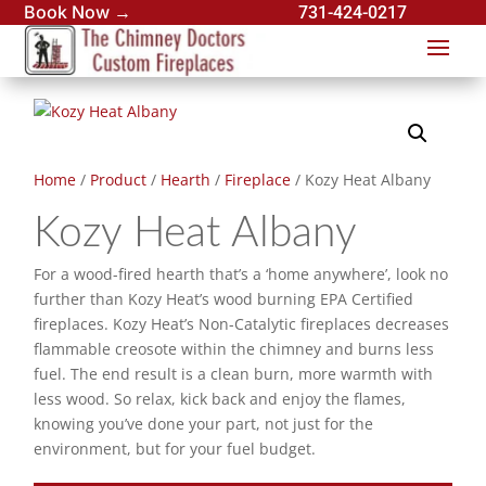
Book Now →
731-424-0217
Home
/
Product
/
Hearth
/
Fireplace
/ Kozy Heat Albany
Kozy Heat Albany
For a wood-fired hearth that’s a ‘home anywhere’, look no
further than Kozy Heat’s wood burning EPA Certified
fireplaces. Kozy Heat’s Non-Catalytic fireplaces decreases
flammable creosote within the chimney and burns less
fuel. The end result is a clean burn, more warmth with
less wood. So relax, kick back and enjoy the flames,
knowing you’ve done your part, not just for the
environment, but for your fuel budget.