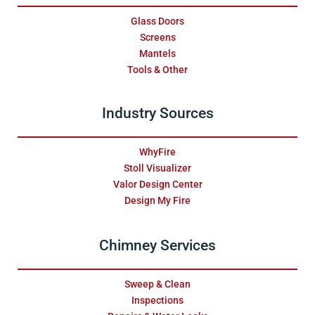
Glass Doors
Screens
Mantels
Tools & Other
Industry Sources
WhyFire
Stoll Visualizer
Valor Design Center
Design My Fire
Chimney Services
Sweep & Clean
Inspections