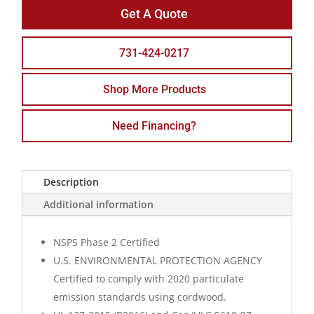
Get A Quote
731-424-0217
Shop More Products
Need Financing?
Description
Additional information
NSPS Phase 2 Certified
U.S. ENVIRONMENTAL PROTECTION AGENCY
Certified to comply with 2020 particulate
emission standards using cordwood.