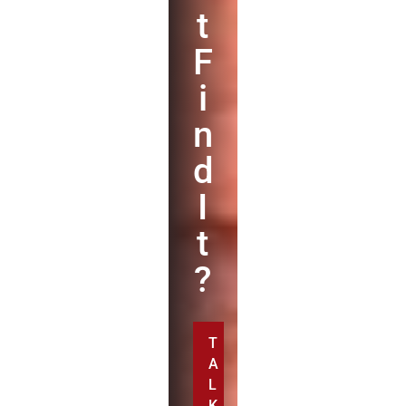
t
F
i
n
d
I
t
?
T
A
L
K