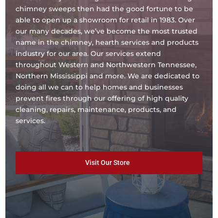
chimney sweeps then had the good fortune to be
able to open up a showroom for retail in 1983. Over
our many decades, we’ve become the most trusted
name in the chimney, hearth services and products
industry for our area. Our services extend
throughout Western and Northwestern Tennessee,
Northern Mississippi and more. We are dedicated to
doing all we can to help homes and businesses
prevent fires through our offering of high quality
cleaning, repairs, maintenance, products, and
services.
Visit Our Store