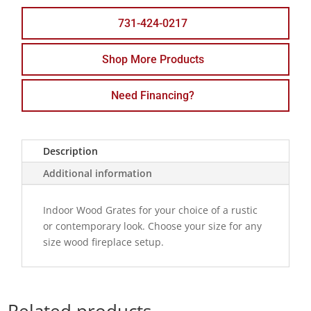
731-424-0217
Shop More Products
Need Financing?
Description
Additional information
Indoor Wood Grates for your choice of a rustic
or contemporary look. Choose your size for any
size wood fireplace setup.