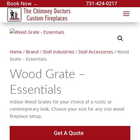
Book Now →
731-424-0217
Home
/
Brand
/
Stoll Industries
/
Stoll Accessories
/ Wood
Grate – Essentials
Wood Grate –
Essentials
Indoor Wood Grates for your choice of a rustic or
contemporary look. Choose your size for any size wood
fireplace setup.
Get A Quote