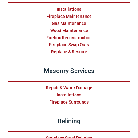
Installations
Fireplace Maintenance
Gas Maintenance
Wood Maintenance
Firebox Reconstruction
Fireplace Swap Outs
Replace & Restore
Masonry Services
Repair & Water Damage
Installations
Fireplace Surrounds
Relining