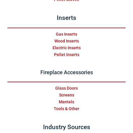
Inserts
Gas Inserts
Wood Inserts
Electric Inserts
Pellet Inserts
Fireplace Accessories
Glass Doors
Screens
Mantels
Tools & Other
Industry Sources