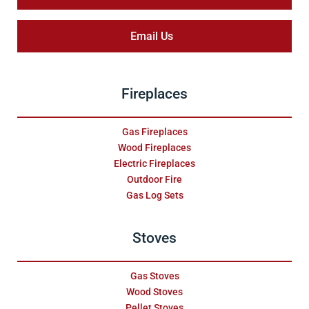
Email Us
Fireplaces
Gas Fireplaces
Wood Fireplaces
Electric Fireplaces
Outdoor Fire
Gas Log Sets
Stoves
Gas Stoves
Wood Stoves
Pellet Stoves