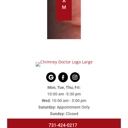
A
M
Mon, Tue, Thu, Fri:
10:00 am -5:30 pm
Wed:
10:00 am - 5:00 pm
Saturday:
Appointment Only
Sunday:
Closed
731-424-0217