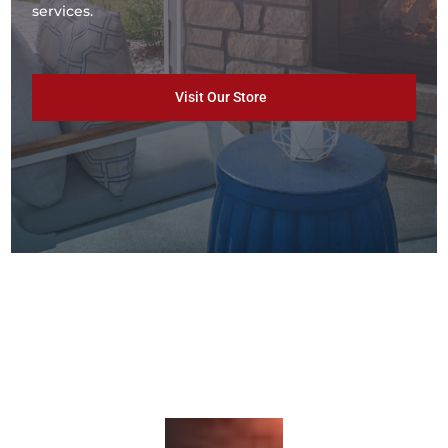
services.
Visit Our Store