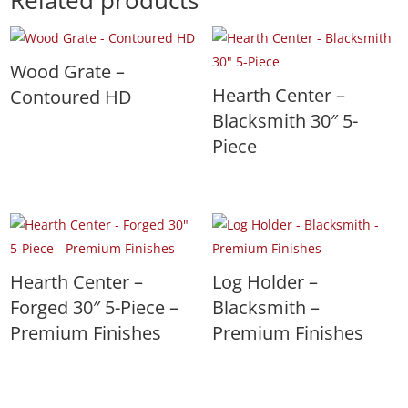
Related products
Wood Grate –
Hearth Center –
Contoured HD
Blacksmith 30″ 5-
Piece
Hearth Center –
Log Holder –
Forged 30″ 5-Piece –
Blacksmith –
Premium Finishes
Premium Finishes