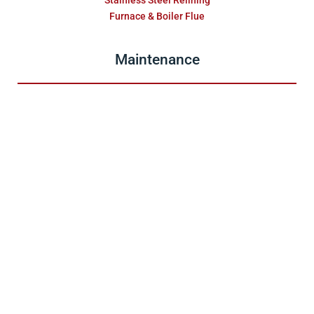
Stainless Steel Relining
Furnace & Boiler Flue
Maintenance
Gas Fireplaces
Pellet Units
Wood Fireplaces
Chimney
Dryer Vent
About
Testimonials
Blog
Sales & Service Inquiry
Site Map