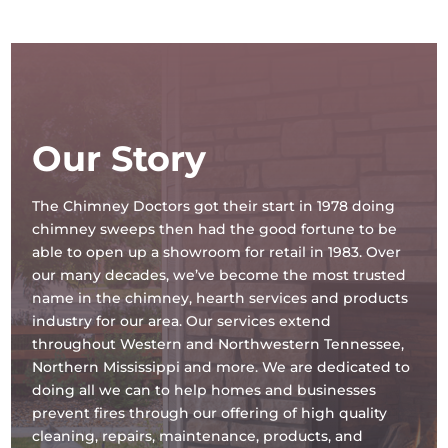
Our Story
The Chimney Doctors got their start in 1978 doing
chimney sweeps then had the good fortune to be
able to open up a showroom for retail in 1983. Over
our many decades, we’ve become the most trusted
name in the chimney, hearth services and products
industry for our area. Our services extend
throughout Western and Northwestern Tennessee,
Northern Mississippi and more. We are dedicated to
doing all we can to help homes and businesses
prevent fires through our offering of high quality
cleaning, repairs, maintenance, products, and