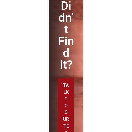
Di
dn’
t
Fin
d
It?
TA
LK
T
O
O
UR
TE