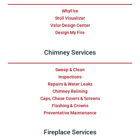
WhyFire
Stoll Visualizer
Valor Design Center
Design My Fire
Chimney Services
Sweep & Clean
Inspections
Repairs & Water Leaks
Chimney Relining
Caps, Chase Covers & Screens
Flashing & Crowns
Preventative Maintenance
Fireplace Services